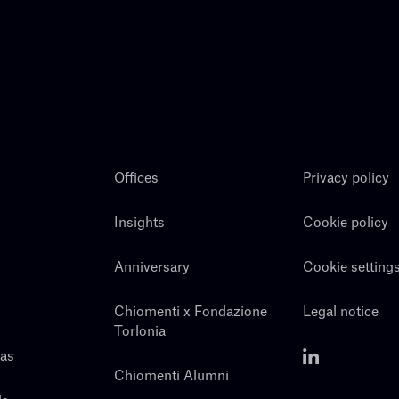
Offices
Privacy policy
Insights
Cookie policy
Anniversary
Cookie setting
Chiomenti x Fondazione
Legal notice
Torlonia
eas
Chiomenti Alumni