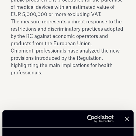
of medical devices with an estimated value of
EUR 5,000,000 or more excluding VAT.
The measure represents a direct response to the
restrictions and discriminatory practices adopted
by the RC against economic operators and
products from the European Union.
Chiomenti professionals have analyzed the new
provisions introduced by the Regulation,
highlighting the main implications for health
professionals.
Share