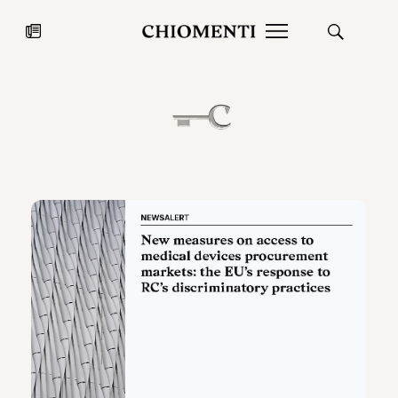
News
JUL 27, 2026
News
Fondazione Torlonia inaugurates
Chiomenti 
the Marmora Romana exhibition,
2026 Silver
expanding Villa Albani Torlonia’s