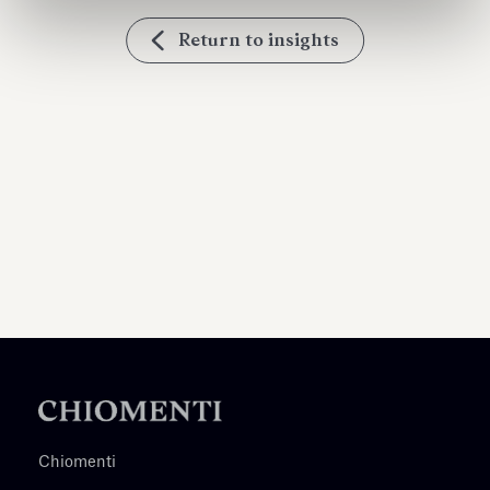
Return to insights
Chiomenti