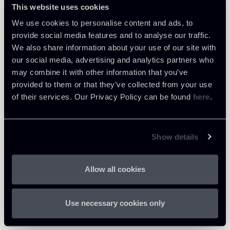
This website uses cookies
We use cookies to personalise content and ads, to
provide social media features and to analyse our traffic.
We also share information about your use of our site with
our social media, advertising and analytics partners who
Learn more
may combine it with other information that you’ve
provided to them or that they’ve collected from your use
Healthcare & Life Sciences
of their services. Our Privacy Policy can be found
here
.
Download Attachments
Show details
250625-Newsalert-Healthcare
Allow all cookies
898 Kb
Life Sciences-ENG.pdf
Use necessary cookies only