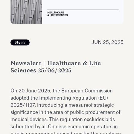
Antiquarium
Read all
Read
JUN 25, 2025
News
Newsalert | Healthcare & Life
Sciences 25/06/2025
On 20 June 2025, the European Commission
adopted the Implementing Regulation (EU)
2025/1197, introducing a measureof strategic
significance in the area of public procurement of
medical devices. This regulation excludes bids
submitted by all Chinese economic operators in
public procurement procedures for the purchase