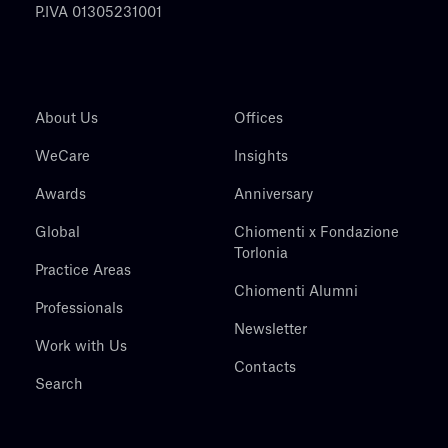
P.IVA 01305231001
About Us
Offices
WeCare
Insights
Awards
Anniversary
Global
Chiomenti x Fondazione
Torlonia
Practice Areas
Chiomenti Alumni
Professionals
Newsletter
Work with Us
Contacts
Search