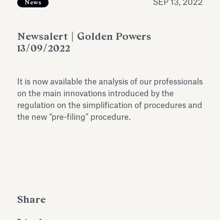
SEP 13, 2022
News
Antiquarium
Read all
Read
Newsalert | Golden Powers
13/09/2022
It is now available the analysis of our professionals
on the main innovations introduced by the
regulation on the simplification of procedures and
the new “pre-filing” procedure.
Share