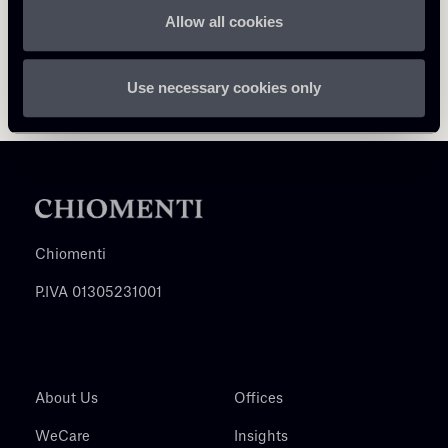
Allow all cookies
Use necessary cookies only
Chiomenti
P.IVA 01305231001
About Us
Offices
WeCare
Insights