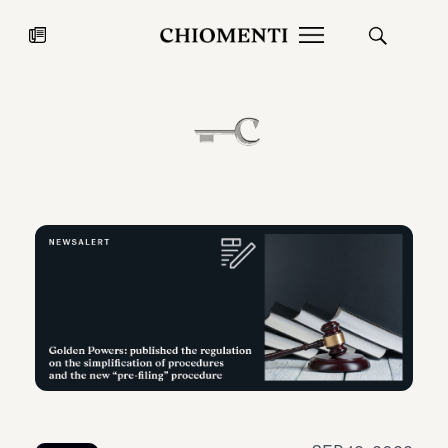
News
JUL 27, 2026
News
Fondazione Torlonia inaugurates
Chiomenti 
the Marmora Romana exhibition,
2026 Silver
expanding Villa Albani Torlonia’s