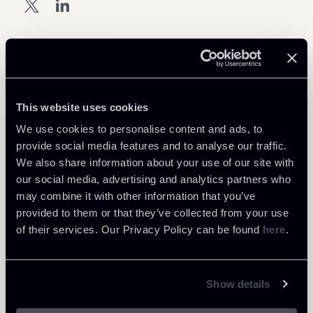
Download Attachments
1309-Newsalert-Golden-Power-
This website uses cookies
725 Kb
ENG.pdf
We use cookies to personalise content and ads, to
provide social media features and to analyse our traffic.
We also share information about your use of our site with
our social media, advertising and analytics partners who
may combine it with other information that you’ve
provided to them or that they’ve collected from your use
Return to insights
of their services. Our Privacy Policy can be found
here
.
Show details