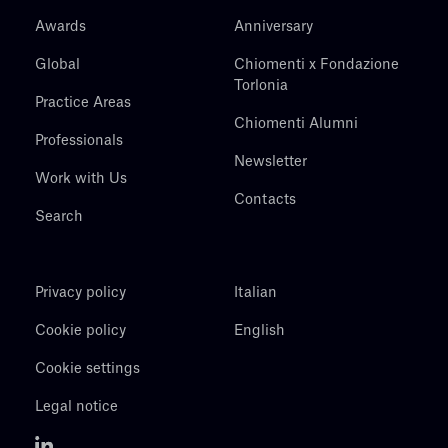
Awards
Anniversary
Global
Chiomenti x Fondazione
Torlonia
Practice Areas
Chiomenti Alumni
Professionals
Newsletter
Work with Us
Contacts
Search
Privacy policy
Italian
Cookie policy
English
Cookie settings
Legal notice