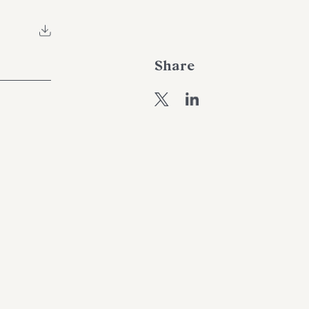
Share