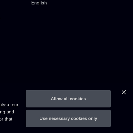
English
s
Allow all cookies
alyse our
ing and
Use necessary cookies only
r that