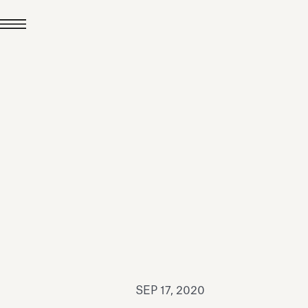
JUL 24, 2026
News
hiomenti received the
coVadis 2026 Silver
Medal
Read all
SEP 17, 2020