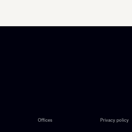
Offices
Privacy policy