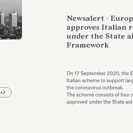
Newsalert - Euro
approves Italian 
under the State 
Framework
On 17 September 2020, the 
Italian scheme to support lar
the coronavirus outbreak.
es
The scheme consists of four
approved under the State ai