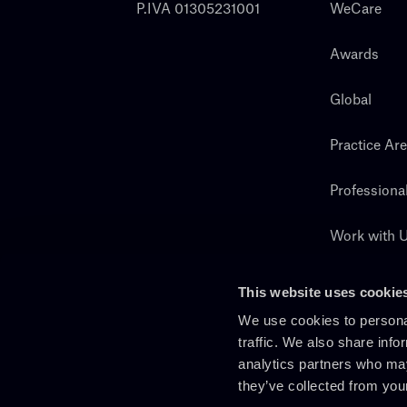
P.IVA 01305231001
WeCare
Awards
Global
Practice Ar
Professiona
Work with 
Search
This website uses cookie
We use cookies to personal
traffic. We also share info
analytics partners who may
they’ve collected from you