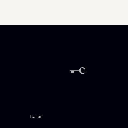
Italian