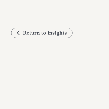
Return to insights