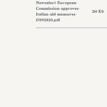
Newsalert-European-
Commission-approves-
261 Kb
Italian-aid-measures-
17092020.pdf