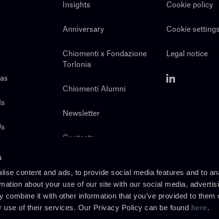
Insights
Cookie policy
Anniversary
Cookie setting
Chiomenti x Fondazione
Legal notice
Torlonia
eas
Chiomenti Alumni
ls
Newsletter
Us
Contacts
s
ise content and ads, to provide social media features and to an
rmation about your use of our site with our social media, advertis
 combine it with other information that you’ve provided to them o
r use of their services. Our Privacy Policy can be found
here
.