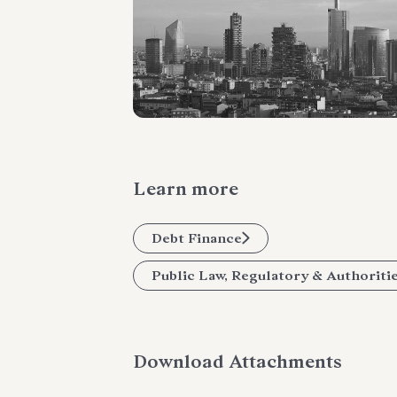
Learn more
Debt Finance
Public Law, Regulatory & Authoriti
Download Attachments