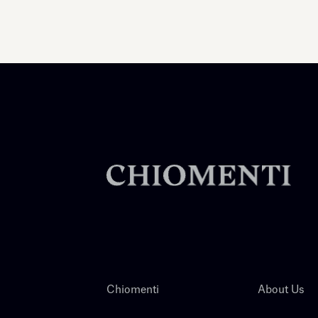
Chiomenti
About Us