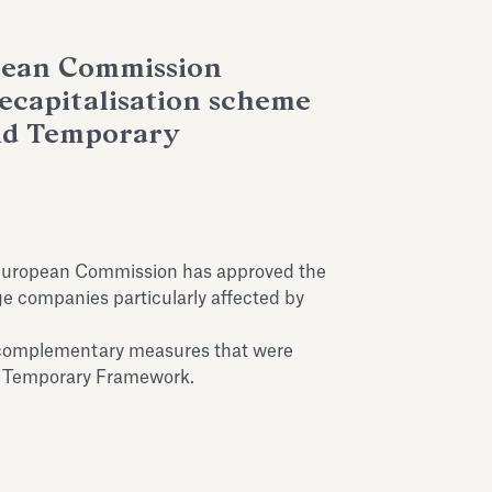
pean Commission
recapitalisation scheme
aid Temporary
European Commission has approved the
ge companies particularly affected by
 complementary measures that were
d Temporary Framework.