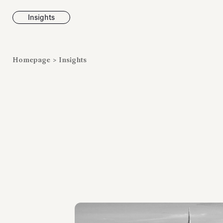
Insights
News
Homepage
>
Insights
Fondazione To
inaugurates t
Marmora Ro
exhibition, e
Villa Albani T
Antiquarium
Read all