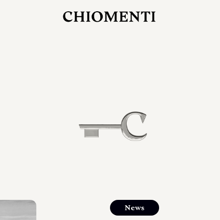
JUL 27, 2026
rlonia
C
he
E
mana
xpanding
orlonia’s
News