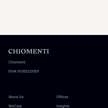
Chiomenti
P.IVA 01305231001
About Us
Offices
WeCare
Insights