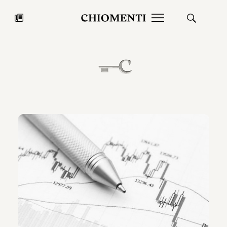
News
JUL 27, 2026
News
Fondazione Torlonia inaugurates
Chiomenti 
the Marmora Romana exhibition,
2026 Silver
expanding Villa Albani Torlonia’s