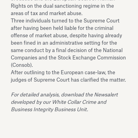
Rights on the dual sanctioning regime in the
areas of tax and market abuse.
Three individuals turned to the Supreme Court
after having been held liable for the criminal
offense of market abuse, despite having already
been fined in an administrative setting for the
same conduct by a final decision of the National
Companies and the Stock Exchange Commission
(Consob).
After outlining to the European case-law, the
judges of Supreme Court has clarified the matter.
For detailed analysis, download the Newsalert
developed by our White Collar Crime and
Business Integrity Business Unit.