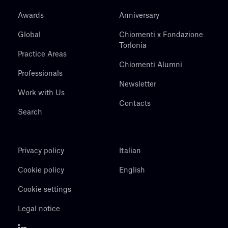
Awards
Anniversary
Global
Chiomenti x Fondazione
Torlonia
Practice Areas
Chiomenti Alumni
Professionals
Newsletter
Work with Us
Contacts
Search
Privacy policy
Italian
Cookie policy
English
Cookie settings
Legal notice