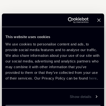
Share
This website uses cookies
We use cookies to personalise content and ads, to
provide social media features and to analyse our traffic.
Learn more
We also share information about your use of our site with
our social media, advertising and analytics partners who
Financial Regulation
may combine it with other information that you’ve
Tax
provided to them or that they’ve collected from your use
of their services. Our Privacy Policy can be found
here
.
Download Attachments
Show details
Newsalert---Ne-bis-in-idem-