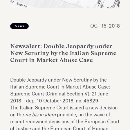
Antiquarium
Read all
Read
OCT 15, 2018
News
Newsalert: Double Jeopardy under
New Scrutiny by the Italian Supreme
Court in Market Abuse Case
Double Jeopardy under New Scrutiny by the
Italian Supreme Court in Market Abuse Case:
Supreme Court (Criminal Section V), 21 June
2018 – dep. 10 October 2018, no. 45829
The Italian Supreme Court issued a new decision
on the
ne bis in idem
principle, on the wave of
recent renowned decisions of the European Court
of Justice and the European Court of Human