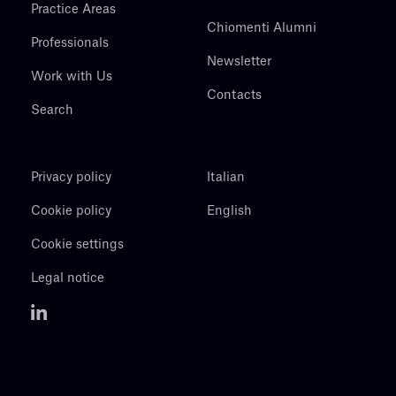
Practice Areas
Chiomenti Alumni
Professionals
Newsletter
Work with Us
Contacts
Search
Privacy policy
Italian
Cookie policy
English
Cookie settings
Legal notice