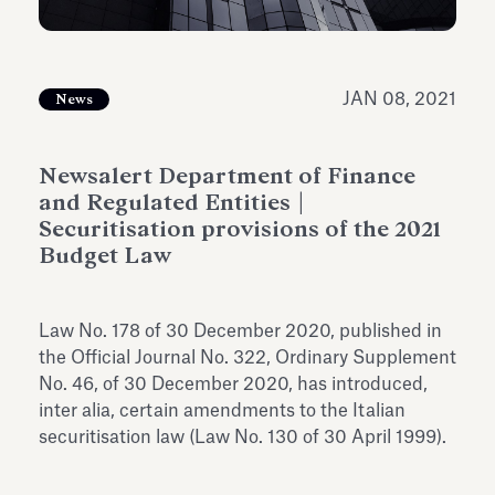
Antiquarium
Read all
Read
JAN 08, 2021
News
Newsalert Department of Finance
and Regulated Entities |
Securitisation provisions of the 2021
Budget Law
Law No. 178 of 30 December 2020, published in
the Official Journal No. 322, Ordinary Supplement
No. 46, of 30 December 2020, has introduced,
inter alia, certain amendments to the Italian
securitisation law (Law No. 130 of 30 April 1999).