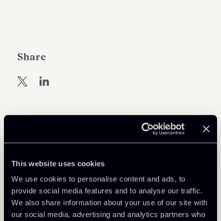
Share
Learn more
Debt Finance
This website uses cookies
Financial Regulation
We use cookies to personalise content and ads, to
provide social media features and to analyse our traffic.
We also share information about your use of our site with
Download Attachments
our social media, advertising and analytics partners who