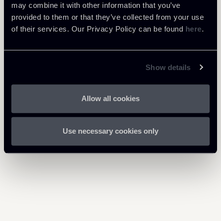
may combine it with other information that you’ve
Newsalert-FRED---Modifiche-
provided to them or that they’ve collected from your use
Legge-130-Bilancio-2021-
of their services. Our Privacy Policy can be found
here
.
610 Kb
25012021-en_1.pdf
Show details
Allow all cookies
Return to insights
Use necessary cookies only