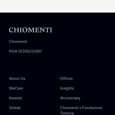
Chiomenti
P.IVA 01305231001
About Us
Offices
WeCare
Insights
Awards
Anniversary
Global
Chiomenti x Fondazione
Torlonia