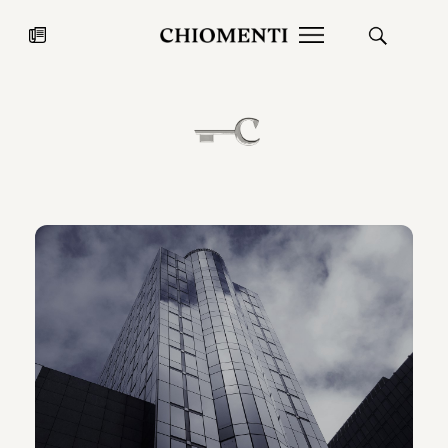
News
JUL 27, 2026
News
Fondazione Torlonia inaugurates
Chiomenti 
the Marmora Romana exhibition,
2026 Silver
expanding Villa Albani Torlonia’s