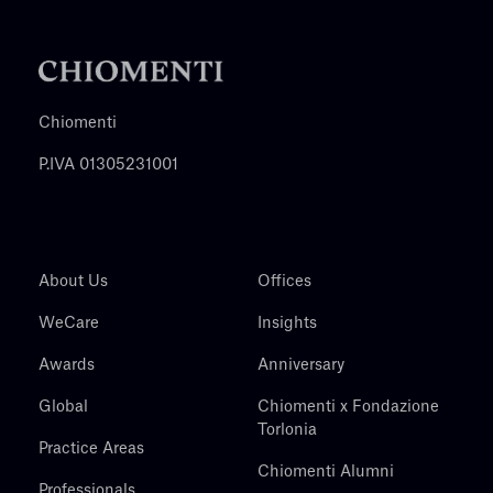
Chiomenti
P.IVA 01305231001
About Us
Offices
WeCare
Insights
Awards
Anniversary
Global
Chiomenti x Fondazione
Torlonia
Practice Areas
Chiomenti Alumni
Professionals