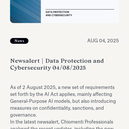
Antiquarium
Read all
Read
AUG 04, 2025
News
Newsalert | Data Protection and
Cybersecurity 04/08/2025
As of 2 August 2025, a new set of requirements
set forth by the AI Act applies, mainly affecting
General-Purpose AI models, but also introducing
measures on confidentiality, sanctions, and
governance.
In the latest newsalert, Chiomenti Professionals
analysed the recent updates, including the new