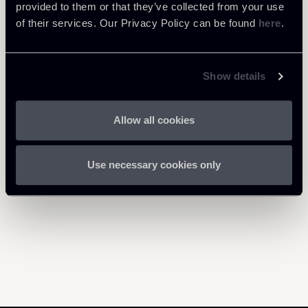
040825-Newsalert-Data
provided to them or that they’ve collected from your use
1 Mb
Protection.pdf
of their services. Our Privacy Policy can be found
here
.
Show details
Return to insights
Allow all cookies
Use necessary cookies only