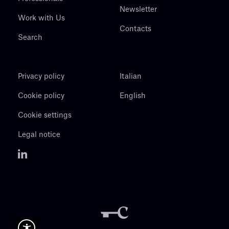
Newsletter
Work with Us
Contacts
Search
Privacy policy
Italian
Cookie policy
English
Cookie settings
Legal notice