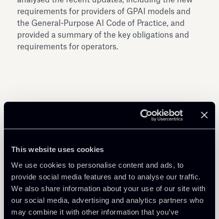
requirements for providers of GPAI models and
the General-Purpose AI Code of Practice, and
provided a summary of the key obligations and
requirements for operators.
Share
This website uses cookies
We use cookies to personalise content and ads, to
provide social media features and to analyse our traffic.
We also share information about your use of our site with
Download Attachments
our social media, advertising and analytics partners who
may combine it with other information that you’ve