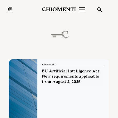
News
JUL 27, 2026
News
Fondazione Torlonia inaugurates
Chiomenti 
the Marmora Romana exhibition,
2026 Silver
expanding Villa Albani Torlonia’s