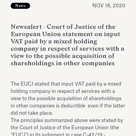
Antiquarium
NOV 18, 2020
News
Read all
Read
Newsalert - Court of Justice of the
European Union statement on input
VAT paid by a mixed holding
company in respect of services with a
view to the possible acquisition of
shareholdings in other companies
The EUCJ stated that input VAT paid by a mixed
holding company in respect of services with a
view to the possible acquisition of shareholdings
in other companies is deductible even if the latter
did not take place.
The principles summarized above were stated by
the Court of Justice of the European Union (the
“EUCJ”) in its judgment in case C-42/19 -