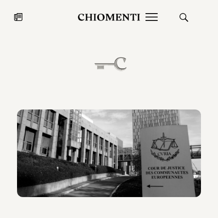
News
JUL 27, 2026
News
Fondazione Torlonia inaugurates
Chiomenti 
the Marmora Romana exhibition,
2026 Silver
expanding Villa Albani Torlonia’s