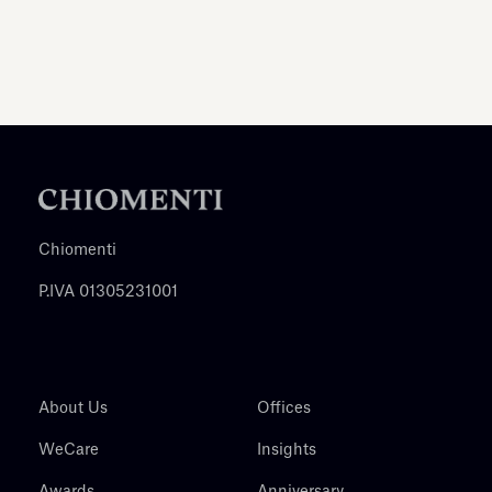
Chiomenti
P.IVA 01305231001
About Us
Offices
WeCare
Insights
Awards
Anniversary