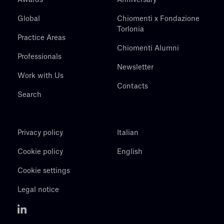
Global
Chiomenti x Fondazione
Torlonia
Practice Areas
Chiomenti Alumni
Professionals
Newsletter
Work with Us
Contacts
Search
Privacy policy
Italian
Cookie policy
English
Cookie settings
Legal notice