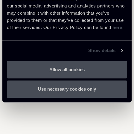
Tax
our social media, advertising and analytics partners who
may combine it with other information that you’ve
provided to them or that they’ve collected from your use
of their services. Our Privacy Policy can be found
here
.
Download Attachments
Newsalert-EUCJ-Tax_1.pdf
256 Kb
Show details
Allow all cookies
Return to insights
Use necessary cookies only