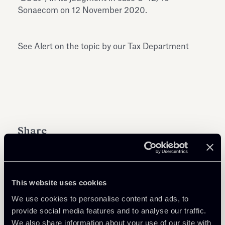
Sonaecom on 12 November 2020.
See Alert on the topic by our Tax Department
Share
This website uses cookies
We use cookies to personalise content and ads, to
Learn more
provide social media features and to analyse our traffic.
We also share information about your use of our site with