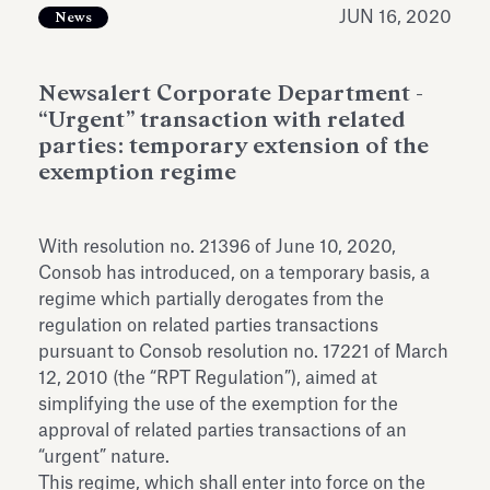
Antiquarium
JUN 16, 2020
News
Read all
Read
Newsalert Corporate Department -
“Urgent” transaction with related
parties: temporary extension of the
exemption regime
With resolution no. 21396 of June 10, 2020,
Consob has introduced, on a temporary basis, a
regime which partially derogates from the
regulation on related parties transactions
pursuant to Consob resolution no. 17221 of March
12, 2010 (the “RPT Regulation”), aimed at
simplifying the use of the exemption for the
approval of related parties transactions of an
“urgent” nature.
This regime, which shall enter into force on the