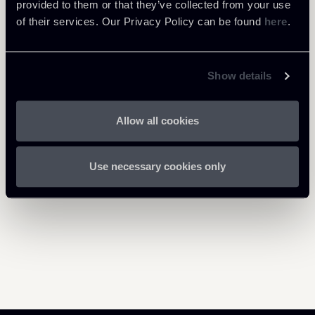
20200616-Newsalert---OPC-
provided to them or that they’ve collected from your use
268 Kb
urgenti-e-Covid-19-ENG.pdf
of their services. Our Privacy Policy can be found
here
.
Show details
Return to insights
Allow all cookies
Use necessary cookies only