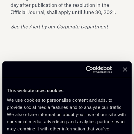
day after publication of the resolution in the
Official Journal, shall apply until June 30, 2021.
See the Alert by our Corporate Department
Share
This website uses cookies
We use cookies to personalise content and ads, to
provide social media features and to analyse our traffic.
We also share information about your use of our site with
Download Attachments
our social media, advertising and analytics partners who
may combine it with other information that you’ve