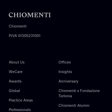
Chiomenti
P.IVA 01305231001
About Us
Offices
WeCare
Insights
Awards
Anniversary
Global
Chiomenti x Fondazione
Torlonia
Practice Areas
Chiomenti Alumni
Professionals