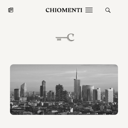
News
JUL 27, 2026
News
Fondazione Torlonia inaugurates
Chiomenti 
the Marmora Romana exhibition,
2026 Silver
expanding Villa Albani Torlonia’s