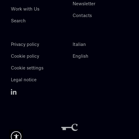
Newsletter
Work with Us
Contacts
Search
Privacy policy
Italian
Cookie policy
English
Cookie settings
Legal notice