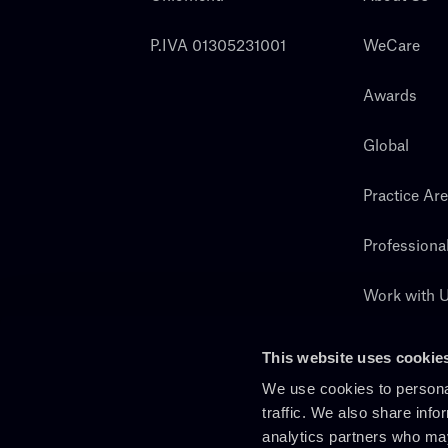
P.IVA 01305231001
WeCare
Awards
Global
Practice Ar
Professiona
Work with 
Search
This website uses cookie
We use cookies to personal
traffic. We also share info
analytics partners who may