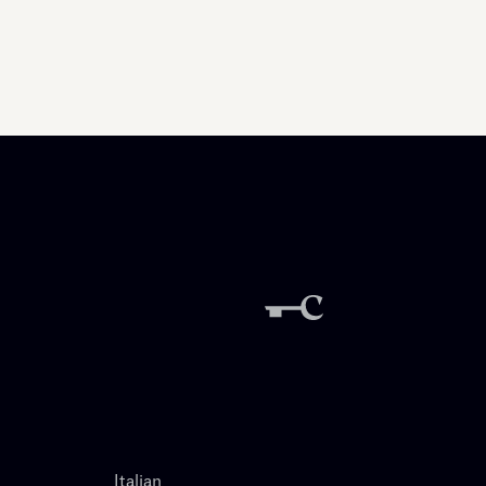
Italian