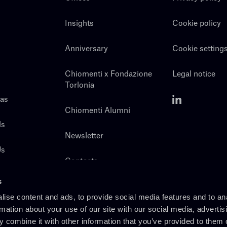
Insights
Cookie policy
Anniversary
Cookie setting
Chiomenti x Fondazione
Legal notice
Torlonia
eas
Chiomenti Alumni
ls
Newsletter
Us
Contacts
s
ise content and ads, to provide social media features and to an
rmation about your use of our site with our social media, advertis
 combine it with other information that you’ve provided to them o