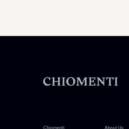
Chiomenti
About Us