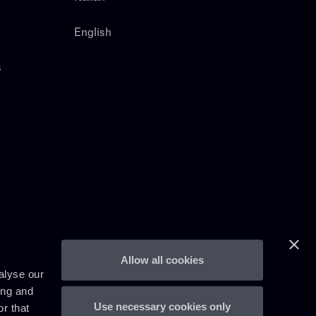
English
s
Allow all cookies
alyse our
ing and
Use necessary cookies only
r that