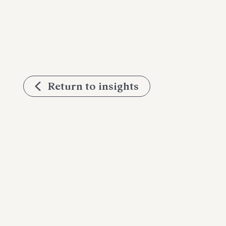
Return to insights