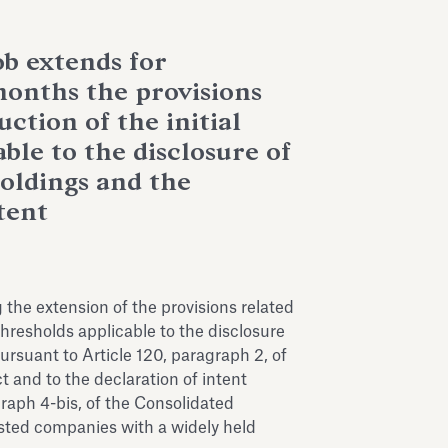
b extends for
months the provisions
uction of the initial
ble to the disclosure of
holdings and the
tent
the extension of the provisions related
 thresholds applicable to the disclosure
ursuant to Article 120, paragraph 2, of
t and to the declaration of intent
graph 4-bis, of the Consolidated
listed companies with a widely held