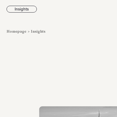
Insights
News
Homepage
>
Insights
Fondazione To
inaugurates t
Marmora Ro
exhibition, e
Villa Albani T
Antiquarium
Read all