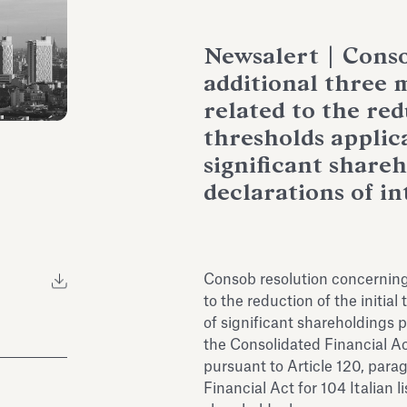
Newsalert | Conso
additional three 
related to the red
thresholds applica
significant share
declarations of in
Consob resolution concerning 
to the reduction of the initial
of significant shareholdings p
the Consolidated Financial Ac
pursuant to Article 120, para
Financial Act for 104 Italian 