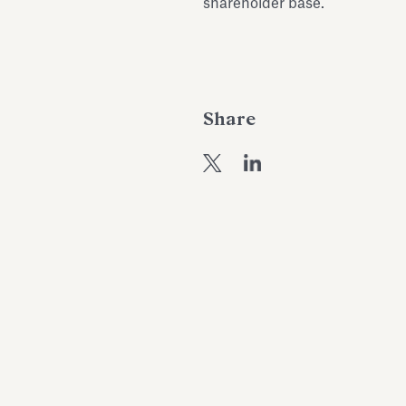
shareholder base.
Share