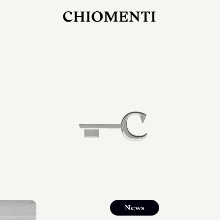
JUL 27, 2026
rlonia
C
he
E
mana
xpanding
orlonia’s
News