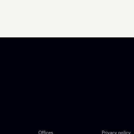
Offices
Privacy policy