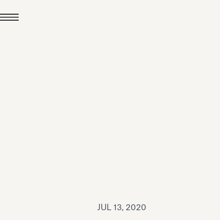
JUL 24, 2026
News
hiomenti received the
coVadis 2026 Silver
Medal
Read all
JUL 13, 2020