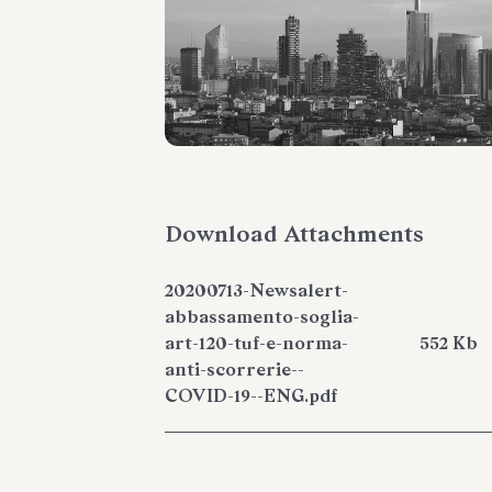
Download Attachments
20200713-Newsalert-
abbassamento-soglia-
art-120-tuf-e-norma-
552 Kb
anti-scorrerie--
COVID-19--ENG.pdf