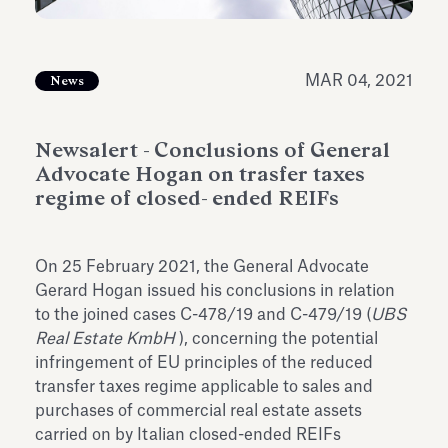
Antiquarium
Read all
Read
MAR 04, 2021
News
Newsalert - Conclusions of General
Advocate Hogan on trasfer taxes
regime of closed- ended REIFs
On 25 February 2021, the General Advocate
Gerard Hogan issued his conclusions in relation
to the joined cases C-478/19 and C-479/19 (
UBS
Real Estate KmbH
), concerning the potential
infringement of EU principles of the reduced
transfer taxes regime applicable to sales and
purchases of commercial real estate assets
carried on by Italian closed-ended REIFs