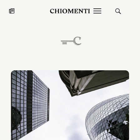
News
JUL 27, 2026
News
Fondazione Torlonia inaugurates
Chiomenti 
the Marmora Romana exhibition,
2026 Silver
expanding Villa Albani Torlonia’s