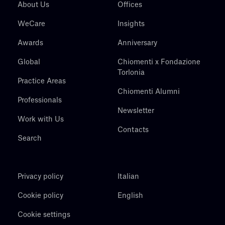
About Us
Offices
WeCare
Insights
Awards
Anniversary
Global
Chiomenti x Fondazione
Torlonia
Practice Areas
Chiomenti Alumni
Professionals
Newsletter
Work with Us
Contacts
Search
Privacy policy
Italian
Cookie policy
English
Cookie settings