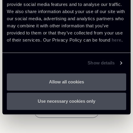
provide social media features and to analyse our traffic.
We also share information about your use of our site with
Tax
our social media, advertising and analytics partners who
may combine it with other information that you’ve
provided to them or that they’ve collected from your use
Download Attachments
of their services. Our Privacy Policy can be found
here
.
Tax-Newsalert--Conclusions-
of-General-Advocate--Hogan-
386 Kb
Show details
on-trasfer-taxes-regime.pdf
Allow all cookies
Use necessary cookies only
Return to insights