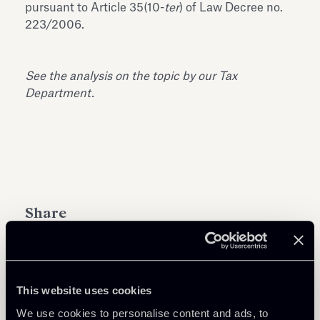
pursuant to Article 35(10-
ter
) of Law Decree no.
223/2006.
See the analysis on the topic by our Tax
Department.
Share
This website uses cookies
Learn more
We use cookies to personalise content and ads, to