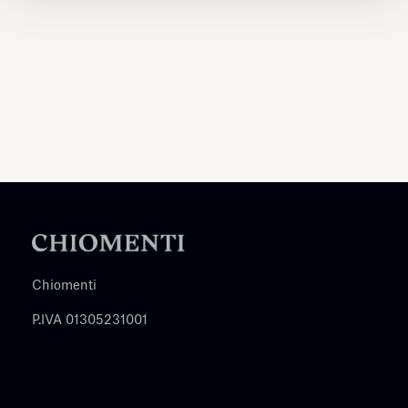
Chiomenti
P.IVA 01305231001