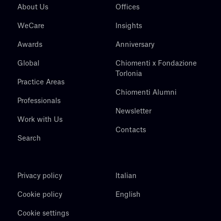
About Us
Offices
WeCare
Insights
Awards
Anniversary
Global
Chiomenti x Fondazione
Torlonia
Practice Areas
Chiomenti Alumni
Professionals
Newsletter
Work with Us
Contacts
Search
Privacy policy
Italian
Cookie policy
English
Cookie settings