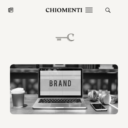
News
JUL 27, 2026
News
Fondazione Torlonia inaugurates
Chiomenti 
the Marmora Romana exhibition,
2026 Silver
expanding Villa Albani Torlonia’s