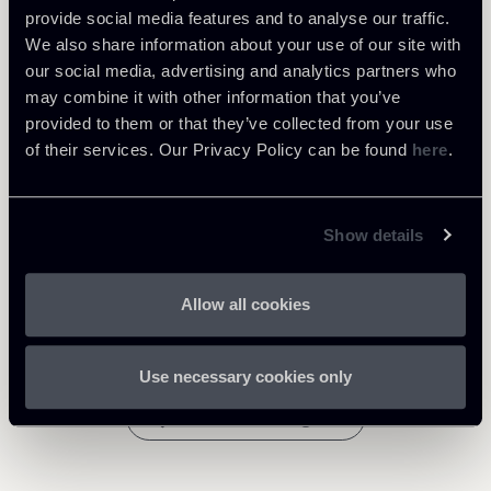
Learn more
provide social media features and to analyse our traffic.
We also share information about your use of our site with
our social media, advertising and analytics partners who
Public Law, Regulatory & Authorities
may combine it with other information that you’ve
provided to them or that they’ve collected from your use
of their services. Our Privacy Policy can be found
here
.
Download Attachments
Newsalert-CJEU-Decision---
Show details
258 Kb
Sky-v-SkyKick-3220.pdf
Allow all cookies
Use necessary cookies only
Return to insights