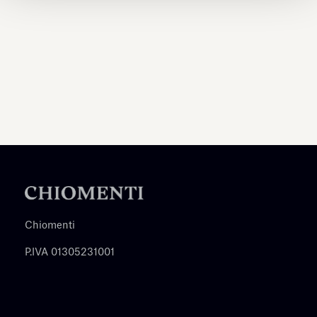
Chiomenti
P.IVA 01305231001