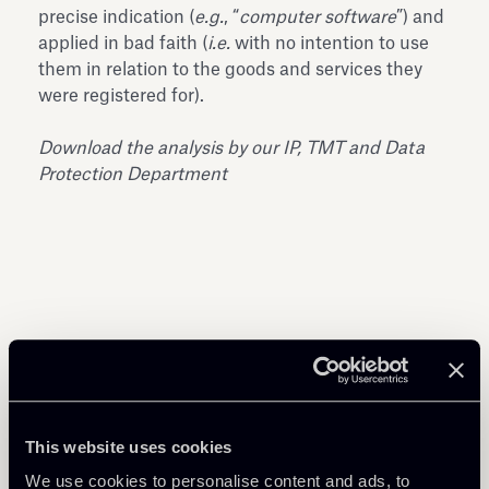
precise indication (
e.g.
, “
computer software
”) and
applied in bad faith (
i.e.
with no intention to use
them in relation to the goods and services they
were registered for).
Download the analysis by our IP, TMT and Data
Protection Department
Share
This website uses cookies
We use cookies to personalise content and ads, to