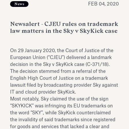
FEB 04, 2020
Antiquarium
News
Read all
Read
Newsalert - CJEU rules on trademark
law matters in the Sky v SkyKick case
On 29 January 2020, the Court of Justice of the
European Union (“CJEU”) delivered a landmark
decision in the Sky v SkyKick case (C-371/18).
The decision stemmed from a referral of the
English High Court of Justice on a trademark
lawsuit filed by broadcasting provider Sky against
IT and cloud provider SkyKick.
Most notably, Sky claimed the use of the sign
“SKYKICK” was infringing its EU trademarks on
the word “SKY”, while SkyKick counterclaimed
the invalidity of said trademarks since registered
for goods and services that lacked a clear and