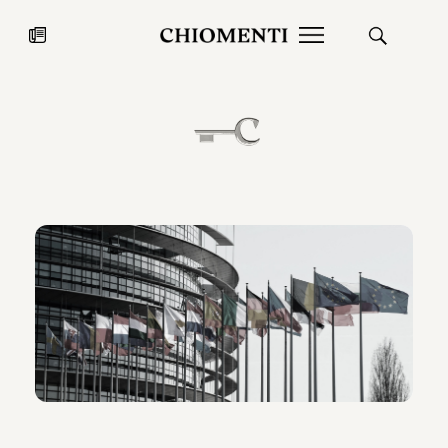
News
JUL 27, 2026
News
Fondazione Torlonia inaugurates
Chiomenti 
the Marmora Romana exhibition,
2026 Silver
expanding Villa Albani Torlonia’s