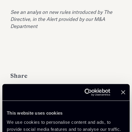
See an analys on new rules introduced by The
Directive, in the Alert provided by our M&A
Department
Share
This website uses cookies
Download Attachments
We use cookies to personalise content and ads, to
provide social media features and to analyse our traffic.