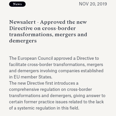
Antiquarium
NOV 20, 2019
News
Read all
Read
Newsalert - Approved the new
Directive on cross-border
transformations, mergers and
demergers
The European Council approved a Directive to
facilitate cross-border transformations, mergers
and demergers involving companies established
in EU member States.
The new Directive first introduces a
comprehensive regulation on cross-border
transformations and demergers, giving answer to
certain former practice issues related to the lack
of a systemic regulation in this field.