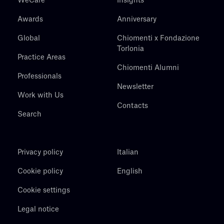
WeCare
Insights
Awards
Anniversary
Global
Chiomenti x Fondazione
Torlonia
Practice Areas
Chiomenti Alumni
Professionals
Newsletter
Work with Us
Contacts
Search
Privacy policy
Italian
Cookie policy
English
Cookie settings
Legal notice