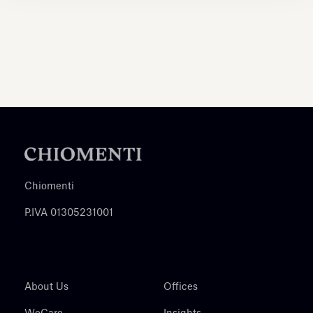
Chiomenti
P.IVA 01305231001
About Us
Offices