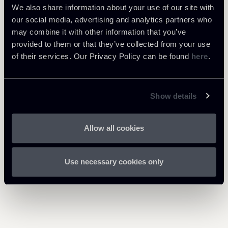
Newsalert---Directive-on-
We also share information about your use of our site with
cross-border-operations-
219 Kb
our social media, advertising and analytics partners who
201119.pdf
may combine it with other information that you’ve
provided to them or that they’ve collected from your use
of their services. Our Privacy Policy can be found
here
.
Proposta-direttiva-
trasformazione-fusione-e-
884 Kb
scissione-transfrontaliera-
18112019_1.pdf
Show details
Allow all cookies
Use necessary cookies only
Return to insights