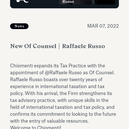
Antiquarium
Read all
Read
MAR 07, 2022
News
New Of Counsel | Raffaele Russo
Chiomenti expands its Tax Practice with the
appointment of @Raffaele Russo as Of Counsel.
Raffaele Russo boasts over twenty years of
experience in international taxation and tax
policy. With his arrival, the Firm strengthens its
tax advisory practice, with unique skills in the
field of international taxation and tax policy, and
confirms its commitment to looking to the future
with the entry of valuable resources.
Welcome to Chiomenti!