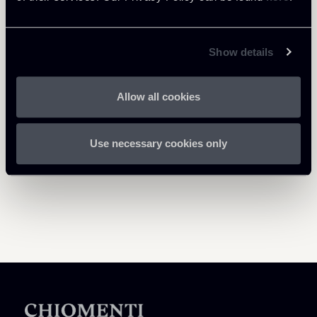
Show details
Return to insights
Allow all cookies
Use necessary cookies only