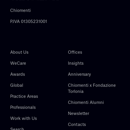
Chiomenti
P.IVA 01305231001
About Us
Offices
WeCare
Insights
Awards
Anniversary
Global
Chiomenti x Fondazione
Torlonia
Practice Areas
Chiomenti Alumni
Professionals
Newsletter
Work with Us
Contacts
Search