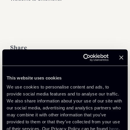
Share
This website uses cookies
We use cookies to personalise content and ads, to
Download Attachments
provide social media features and to analyse our traffic.
We also share information about your use of our site with
Chiomenti-expands-Tax-
our social media, advertising and analytics partners who
Practice-Area-with-the-entry-
91 Kb
may combine it with other information that you’ve
of-Raffaele-Russo.pdf
provided to them or that they’ve collected from your use
of their services. Our Privacy Policy can be found
here
.