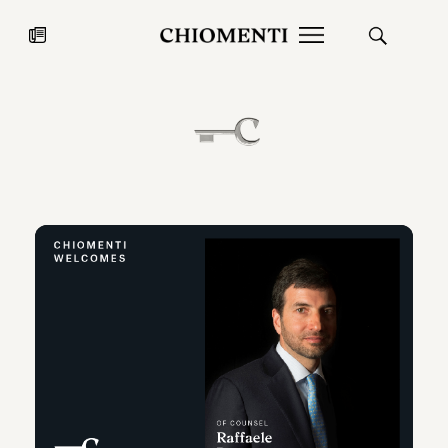
News
JUL 27, 2026
News
Fondazione Torlonia inaugurates
Chiomenti 
the Marmora Romana exhibition,
2026 Silver
expanding Villa Albani Torlonia’s