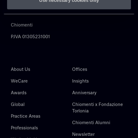
Use necessary cookies only
Chiomenti
P.IVA 01305231001
About Us
Offices
WeCare
Insights
Awards
Anniversary
Global
Chiomenti x Fondazione
Torlonia
Practice Areas
Chiomenti Alumni
Professionals
Newsletter