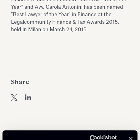
Antiquarium
Year" and Avv. Carola Antonini has been named
Read all
Read
"Best Lawyer of the Year" in Finance at the
Legalcommunity Finance & Tax Awards 2015,
held in Milan on March 24, 2015.
Share
Related Professionals