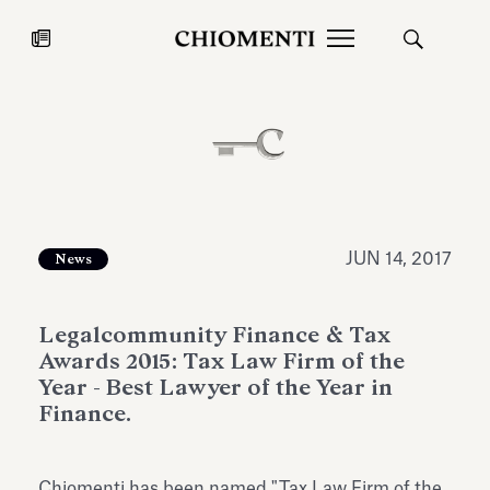
News
JUL 27, 2026
News
JUN 14, 2017
News
Legalcommunity Finance & Tax
Awards 2015: Tax Law Firm of the
Year - Best Lawyer of the Year in
Finance.
Fondazione Torlonia inaugurates
Chiomenti 
the Marmora Romana exhibition,
2026 Silver
expanding Villa Albani Torlonia’s
Chiomenti has been named "Tax Law Firm of the