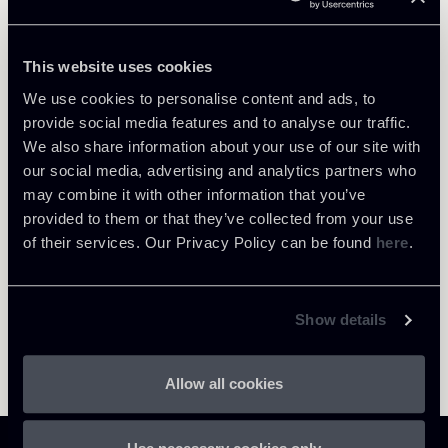
PARTNER
Carola Antonini
This website uses cookies
LOCATIONS
We use cookies to personalise content and ads, to
Milano
provide social media features and to analyse our traffic.
About the professional
Return to insights
We also share information about your use of our site with
our social media, advertising and analytics partners who
may combine it with other information that you’ve
provided to them or that they’ve collected from your use
of their services. Our Privacy Policy can be found
here
.
Show details
Allow all cookies