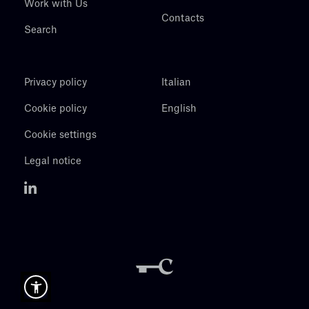
Work with Us
Contacts
Search
Privacy policy
Italian
Cookie policy
English
Cookie settings
Legal notice