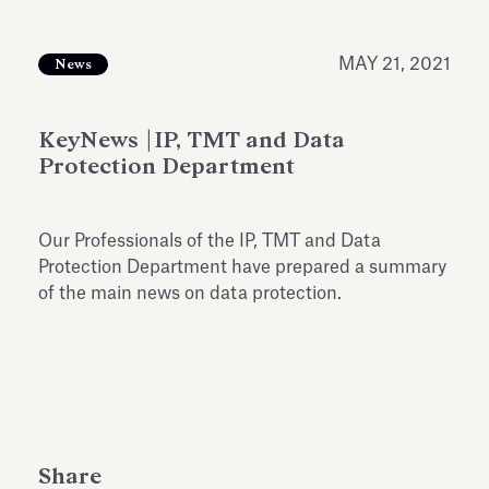
Antiquarium
Read all
Read
MAY 21, 2021
News
KeyNews |IP, TMT and Data
Protection Department
Our Professionals of the IP, TMT and Data
Protection Department have prepared a summary
of the main news on data protection.
Share