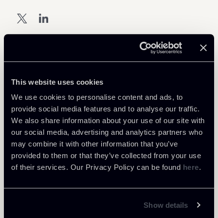
Download Attachments
This website uses cookies
Keynews-PRIVACY-MAY-2021-
1 Mb
We use cookies to personalise content and ads, to
ENG-DEF.pdf
provide social media features and to analyse our traffic.
We also share information about your use of our site with
our social media, advertising and analytics partners who
may combine it with other information that you’ve
provided to them or that they’ve collected from your use
of their services. Our Privacy Policy can be found
here
.
Return to insights
Show details