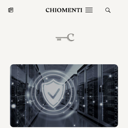
News
JUL 27, 2026
News
Fondazione Torlonia inaugurates
Chiomenti 
the Marmora Romana exhibition,
2026 Silver
expanding Villa Albani Torlonia’s