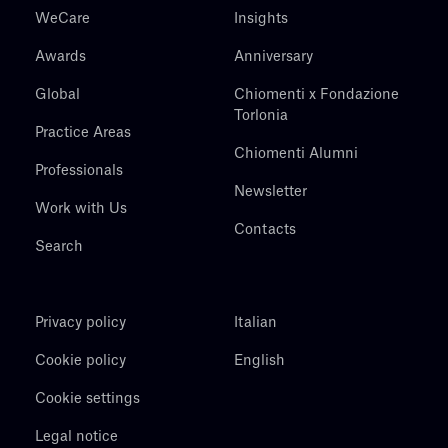
WeCare
Insights
Awards
Anniversary
Global
Chiomenti x Fondazione
Torlonia
Practice Areas
Chiomenti Alumni
Professionals
Newsletter
Work with Us
Contacts
Search
Privacy policy
Italian
Cookie policy
English
Cookie settings
Legal notice