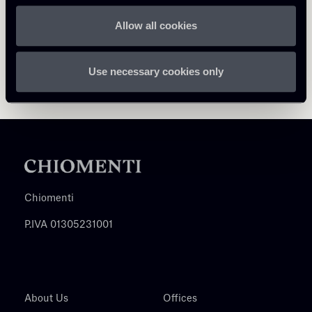
Allow all cookies
Use necessary cookies only
Chiomenti
P.IVA 01305231001
About Us
Offices