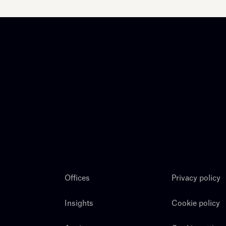
Offices
Privacy policy
Insights
Cookie policy