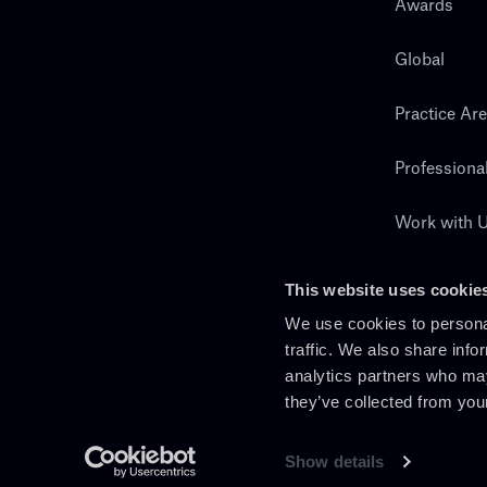
Awards
Global
Practice Ar
Professiona
Work with 
Search
This website uses cookie
We use cookies to personal
traffic. We also share info
analytics partners who may
they’ve collected from you
Show details
En
It