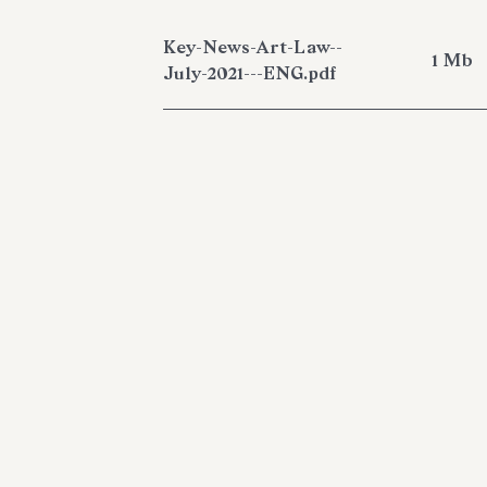
Key-News-Art-Law--
1 Mb
July-2021---ENG.pdf