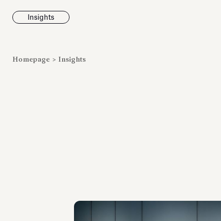
Insights
News
Homepage
>
Insights
Fondazione To
inaugurates t
Marmora Ro
exhibition, e
Villa Albani T
Antiquarium
Read all