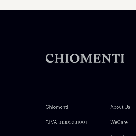
Chiomenti
About Us
P.IVA 01305231001
WeCare