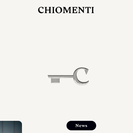
JUL 27, 2026
rlonia
C
he
E
mana
xpanding
orlonia’s
News