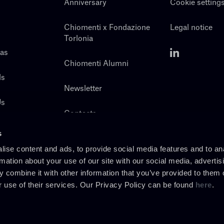
Anniversary
Cookie setting
Chiomenti x Fondazione
Legal notice
Torlonia
eas
Chiomenti Alumni
ls
Newsletter
Us
Contacts
s
ise content and ads, to provide social media features and to an
rmation about your use of our site with our social media, advertis
 combine it with other information that you’ve provided to them o
r use of their services. Our Privacy Policy can be found
here
.