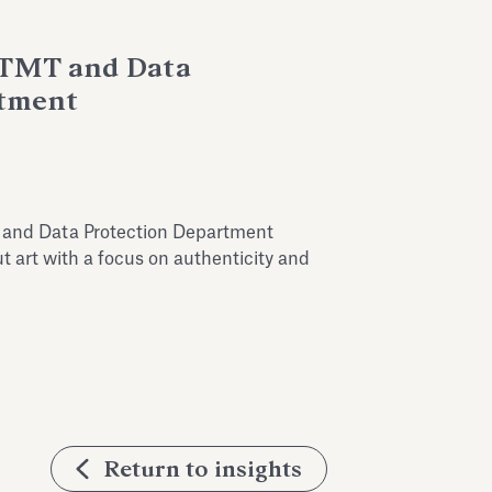
, TMT and Data
rtment
T and Data Protection Department
t art with a focus on authenticity and
Return to insights