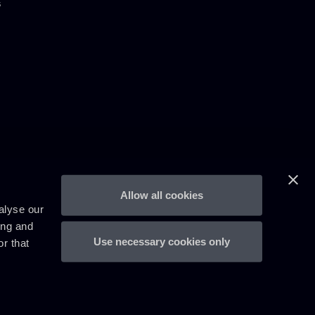
s
Allow all cookies
alyse our
ing and
Use necessary cookies only
r that