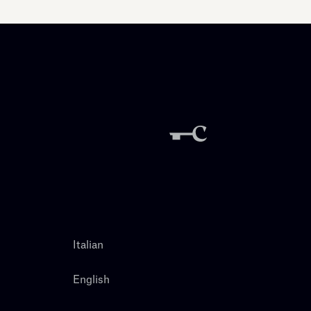
Italian
English