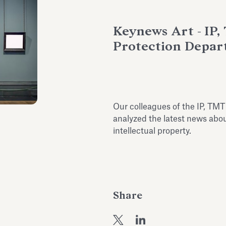
Keynews Art - IP
Protection Depa
Our colleagues of the IP, TM
analyzed the latest news abou
intellectual property.
Share