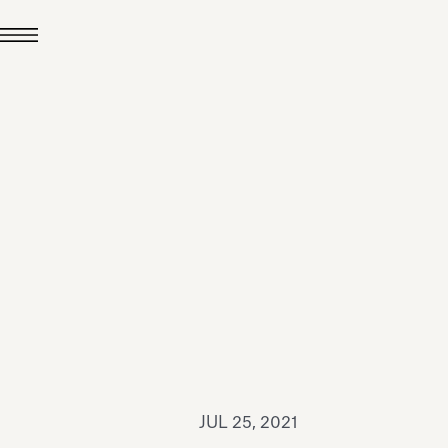
JUL 24, 2026
News
hiomenti received the
coVadis 2026 Silver
Medal
Read all
JUL 25, 2021