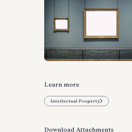
Learn more
Intellectual Property
Download Attachments