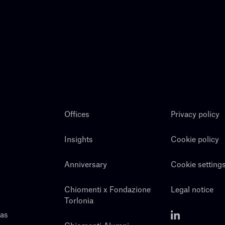
Offices
Privacy policy
Insights
Cookie policy
Anniversary
Cookie setting
Chiomenti x Fondazione
Legal notice
Torlonia
eas