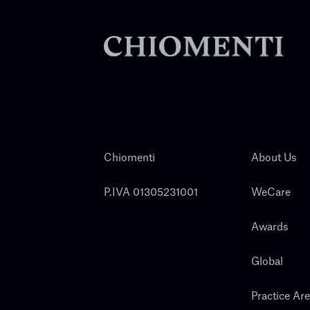
Chiomenti
About Us
P.IVA 01305231001
WeCare
Awards
Global
Practice Ar