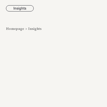
Insights
News
Homepage
>
Insights
Fondazione To
inaugurates t
Marmora Ro
exhibition, e
Villa Albani T
Antiquarium
Read all