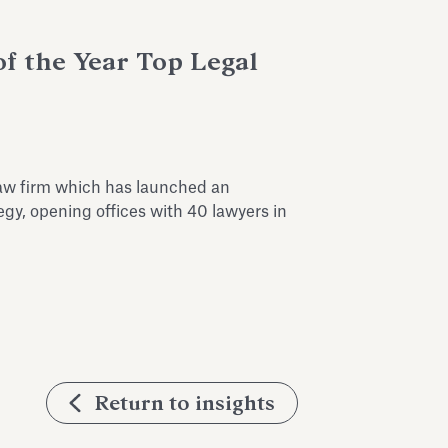
of the Year Top Legal
 law firm which has launched an
egy, opening offices with 40 lawyers in
Return to insights