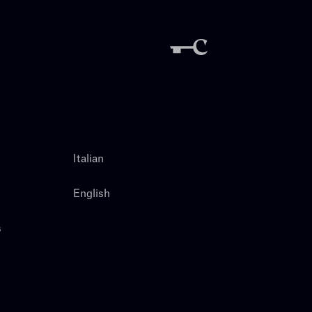
Italian
English
s