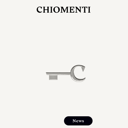
JUL 27, 2026
rlonia
C
he
E
mana
xpanding
orlonia’s
News