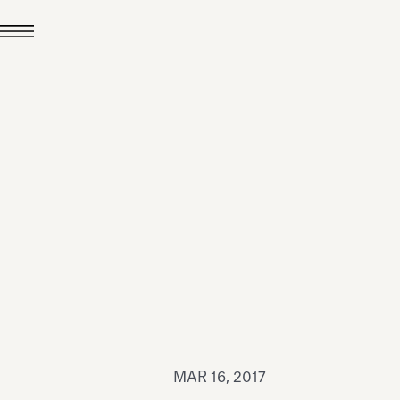
JUL 24, 2026
News
hiomenti received the
coVadis 2026 Silver
Medal
Read all
MAR 16, 2017