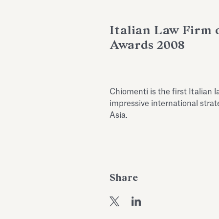
Italian Law Firm 
Awards 2008
Chiomenti is the first Italian
impressive international strat
Asia.
Share