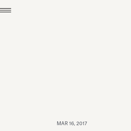
JUL 24, 2026
News
hiomenti received the
coVadis 2026 Silver
Medal
Read all
MAR 16, 2017