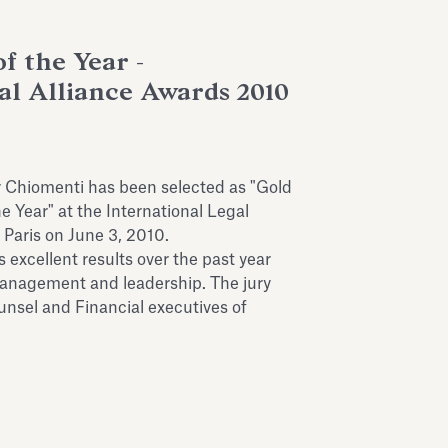
f the Year -
al Alliance Awards 2010
r Chiomenti has been selected as "Gold
e Year" at the International Legal
 Paris on June 3, 2010.
s excellent results over the past year
anagement and leadership. The jury
sel and Financial executives of