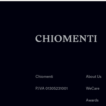
Chiomenti
About Us
P.IVA 01305231001
WeCare
Awards