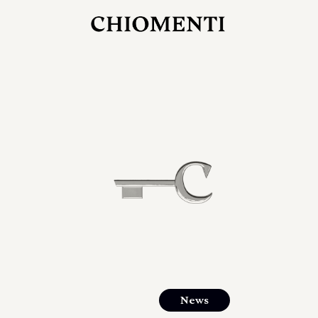
JUL 27, 2026
rlonia
C
he
E
mana
xpanding
orlonia’s
News