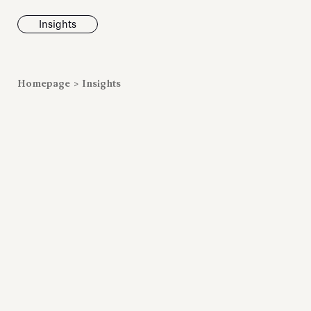
Insights
News
Homepage
>
Insights
Fondazione To
inaugurates t
Marmora Ro
exhibition, e
Villa Albani T
Antiquarium
Read all