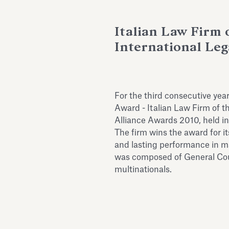
Italian Law Firm o
International Leg
For the third consecutive yea
Award - Italian Law Firm of th
Alliance Awards 2010, held in
The firm wins the award for it
and lasting performance in m
was composed of General Coun
multinationals.