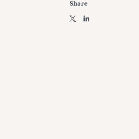
Share