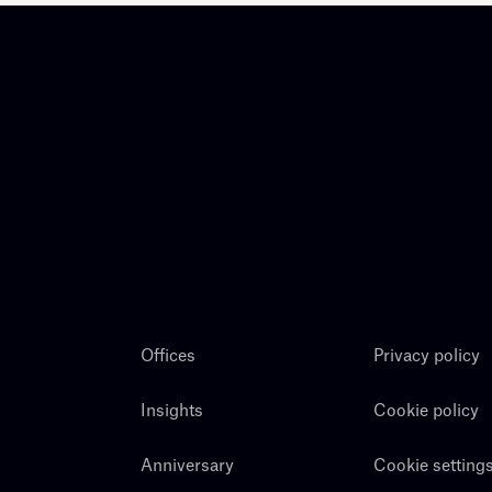
Offices
Privacy policy
Insights
Cookie policy
Anniversary
Cookie setting