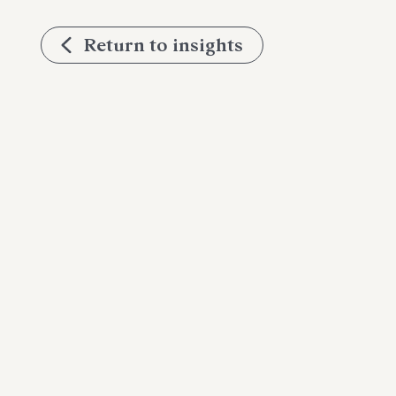
Return to insights