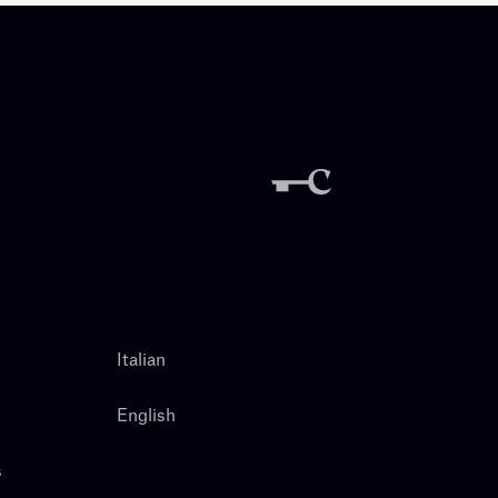
Italian
English
s