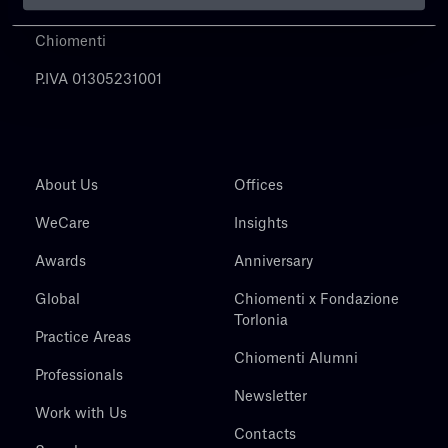
Chiomenti
P.IVA 01305231001
About Us
Offices
WeCare
Insights
Awards
Anniversary
Global
Chiomenti x Fondazione
Torlonia
Practice Areas
Chiomenti Alumni
Professionals
Newsletter
Work with Us
Contacts