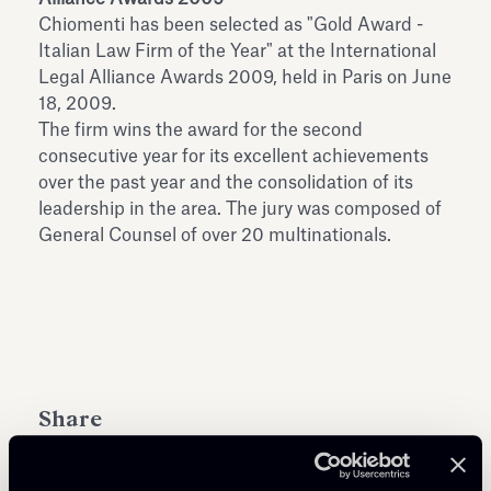
Antiquarium
Chiomenti has been selected as "Gold Award -
Read all
Read
Italian Law Firm of the Year" at the International
Legal Alliance Awards 2009, held in Paris on June
18, 2009.
The firm wins the award for the second
consecutive year for its excellent achievements
over the past year and the consolidation of its
leadership in the area. The jury was composed of
General Counsel of over 20 multinationals.
Share