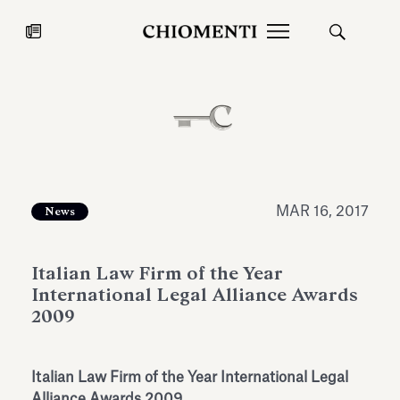
News
JUL 27, 2026
News
MAR 16, 2017
News
Italian Law Firm of the Year
International Legal Alliance Awards
2009
Fondazione Torlonia inaugurates
Chiomenti 
Italian Law Firm of the Year International Legal
the Marmora Romana exhibition,
2026 Silver
expanding Villa Albani Torlonia’s
Alliance Awards 2009