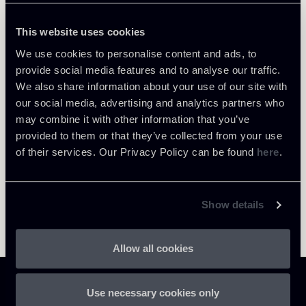
This website uses cookies
We use cookies to personalise content and ads, to
provide social media features and to analyse our traffic.
Return to insights
We also share information about your use of our site with
our social media, advertising and analytics partners who
may combine it with other information that you’ve
provided to them or that they’ve collected from your use
of their services. Our Privacy Policy can be found
here
.
Show details
Allow all cookies
Use necessary cookies only