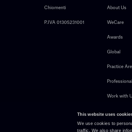
Chiomenti
About Us
P.IVA 01305231001
WeCare
Awards
Global
Practice Ar
Professiona
Work with 
Search
This website uses cookie
We use cookies to personal
traffic. We also share info