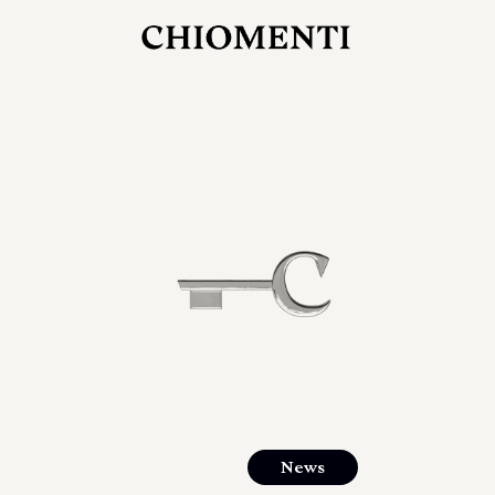
JUL 27, 2026
rlonia
C
he
E
mana
xpanding
orlonia’s
News