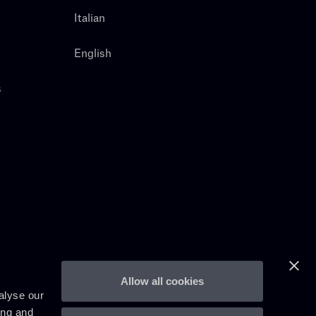
Italian
English
s
Allow all cookies
alyse our
ing and