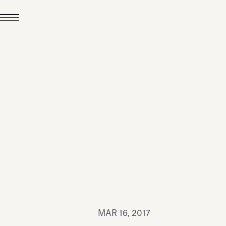
JUL 24, 2026
News
hiomenti received the
coVadis 2026 Silver
Medal
Read all
MAR 16, 2017