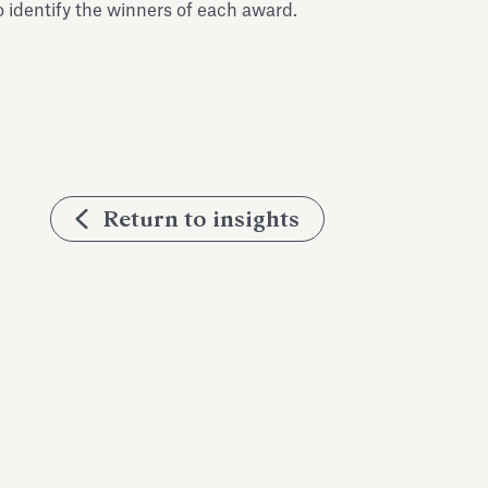
 identify the winners of each award.
Return to insights