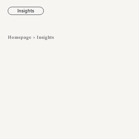
Insights
News
Homepage
>
Insights
Fondazione To
inaugurates t
Marmora Ro
exhibition, e
Villa Albani T
Antiquarium
Read all