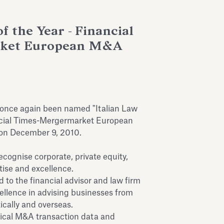
f the Year - Financial
rket European M&A
 once again been named "Italian Law
ancial Times-Mergermarket European
on December 9, 2010.
gnise corporate, private equity,
ise and excellence.
to the financial advisor and law firm
llence in advising businesses from
ically and overseas.
rical M&A transaction data and