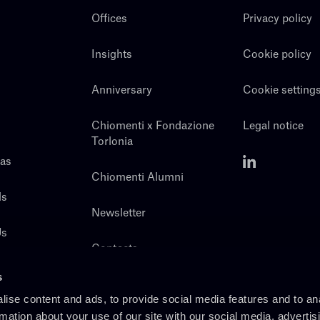
Offices
Privacy policy
Insights
Cookie policy
Anniversary
Cookie setting
Chiomenti x Fondazione
Legal notice
Torlonia
eas
Chiomenti Alumni
ls
Newsletter
Us
Contacts
s
ise content and ads, to provide social media features and to an
rmation about your use of our site with our social media, advertis