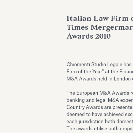
Italian Law Firm o
Times Mergerma
Awards 2010
Chiomenti Studio Legale has
Firm of the Year" at the Fin
M&A Awards held in London 
The European M&A Awards reco
banking and legal M&A expert
Country Awards are presented 
deemed to have achieved exce
each jurisdiction both domest
The awards utilise both empi