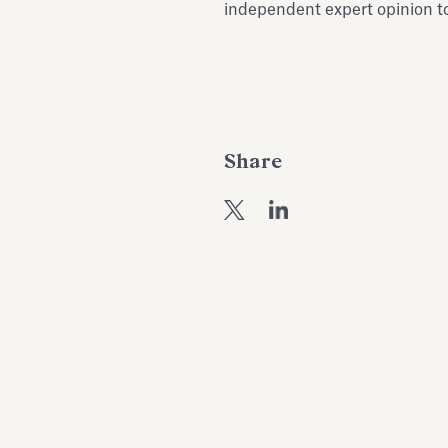
independent expert opinion to
Share