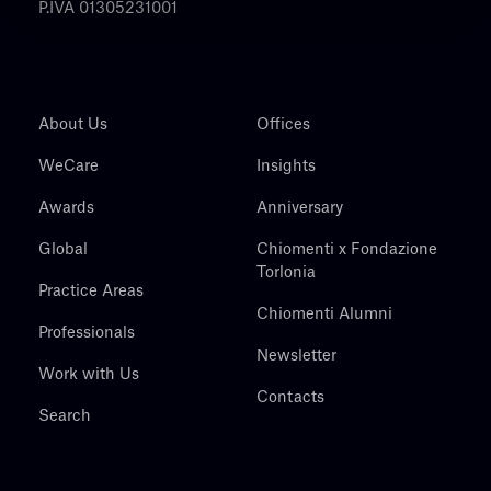
P.IVA 01305231001
About Us
Offices
WeCare
Insights
Awards
Anniversary
Global
Chiomenti x Fondazione
Torlonia
Practice Areas
Chiomenti Alumni
Professionals
Newsletter
Work with Us
Contacts
Search