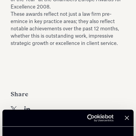
Antiquarium
Excellence 2008.
Read all
Read
These awards reflect not just a law firm pre-
emince in key practice areas; they also reflect
notable achievements over the past 12 months,
whether this is outstanding work, impressive
strategic growth or excellence in client service.
Share