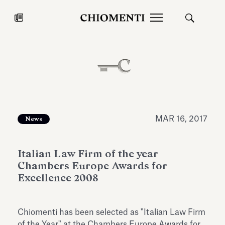
News
JUL 27, 2026
News
MAR 16, 2017
News
Italian Law Firm of the year
Chambers Europe Awards for
Excellence 2008
Fondazione Torlonia inaugurates
Chiomenti 
Chiomenti has been selected as "Italian Law Firm
the Marmora Romana exhibition,
2026 Silver
expanding Villa Albani Torlonia’s
of the Year" at the Chambers Europe Awards for