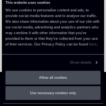
This website uses cookies
Return to insights
We use cookies to personalise content and ads, to
provide social media features and to analyse our traffic.
We also share information about your use of our site with
our social media, advertising and analytics partners who
may combine it with other information that you’ve
provided to them or that they’ve collected from your use
of their services. Our Privacy Policy can be found
here
.
Show details
Allow all cookies
Use necessary cookies only
Chiomenti