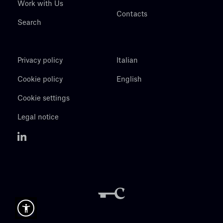
Work with Us
Contacts
Search
Privacy policy
Italian
Cookie policy
English
Cookie settings
Legal notice