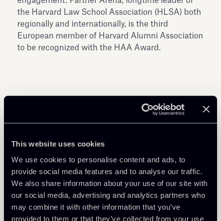
engagement. Partner Arena, longtime leader of
the Harvard Law School Association (HLSA) both
regionally and internationally, is the third
European member of Harvard Alumni Association
to be recognized with the HAA Award.
Share
This website uses cookies
We use cookies to personalise content and ads, to
provide social media features and to analyse our traffic.
We also share information about your use of our site with
our social media, advertising and analytics partners who
may combine it with other information that you’ve
Related Professionals
provided to them or that they’ve collected from your use