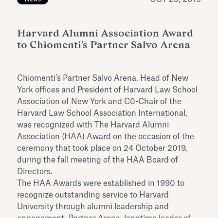
Antiquarium
Read all
Read
Harvard Alumni Association Award
to Chiomenti’s Partner Salvo Arena
Chiomenti’s Partner Salvo Arena, Head of New
York offices and President of Harvard Law School
Association of New York and C0-Chair of the
Harvard Law School Association International,
was recognized with The Harvard Alumni
Association (HAA) Award on the occasion of the
ceremony that took place on 24 October 2019,
during the fall meeting of the HAA Board of
Directors.
The HAA Awards were established in 1990 to
recognize outstanding service to Harvard
University through alumni leadership and