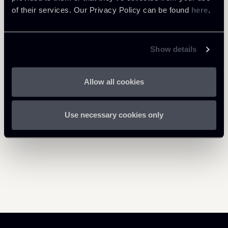
of their services. Our Privacy Policy can be found
here
.
PARTNER
Salvo Arena
LOCATIONS
Show details
Milano - New York
About the professional
Return to insights
Allow all cookies
Use necessary cookies only