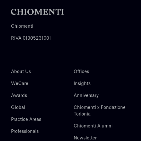
Chiomenti
P.IVA 01305231001
About Us
Offices
WeCare
Insights
Awards
Anniversary
Global
Chiomenti x Fondazione
Torlonia
Practice Areas
Chiomenti Alumni
Professionals
Newsletter