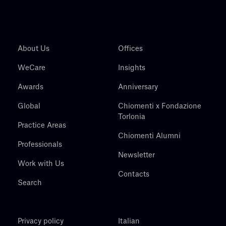
About Us
Offices
WeCare
Insights
Awards
Anniversary
Global
Chiomenti x Fondazione
Torlonia
Practice Areas
Chiomenti Alumni
Professionals
Newsletter
Work with Us
Contacts
Search
Privacy policy
Italian