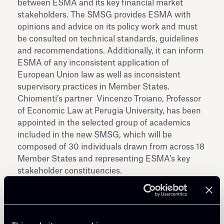
between ESMA and its key financial market
stakeholders. The SMSG provides ESMA with
opinions and advice on its policy work and must
be consulted on technical standards, guidelines
and recommendations. Additionally, it can inform
ESMA of any inconsistent application of
European Union law as well as inconsistent
supervisory practices in Member States.
Chiomenti’s partner Vincenzo Troiano, Professor
of Economic Law at Perugia University, has been
appointed in the selected group of academics
included in the new SMSG, which will be
composed of 30 individuals drawn from across 18
Member States and representing ESMA’s key
stakeholder constituencies.
See
here
for further info