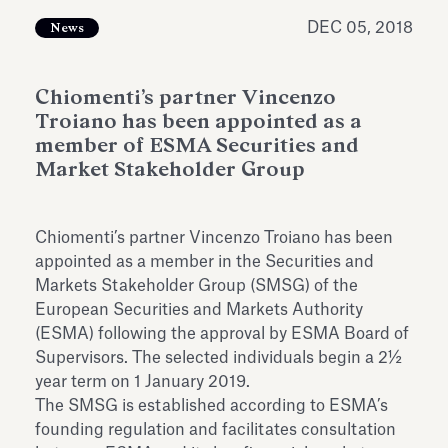
Antiquarium
Read all
Read
DEC 05, 2018
News
Chiomenti’s partner Vincenzo
Troiano has been appointed as a
member of ESMA Securities and
Market Stakeholder Group
Chiomenti’s partner Vincenzo Troiano has been
appointed as a member in the Securities and
Markets Stakeholder Group (SMSG) of the
European Securities and Markets Authority
(ESMA) following the approval by ESMA Board of
Supervisors. The selected individuals begin a 2½
year term
on 1 January 2019
.
The SMSG is established according to ESMA’s
founding regulation and facilitates consultation