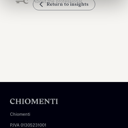
About the professional
Return to insights
Chiomenti
P.IVA 01305231001