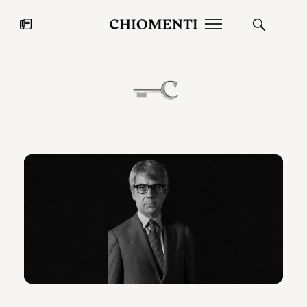
News
JUL 27, 2026
News
Fondazione Torlonia inaugurates
Chiomenti 
the Marmora Romana exhibition,
2026 Silver
expanding Villa Albani Torlonia’s