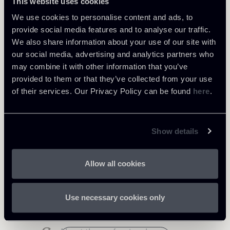
This website uses cookies
We use cookies to personalise content and ads, to
provide social media features and to analyse our traffic.
We also share information about your use of our site with
our social media, advertising and analytics partners who
Share
may combine it with other information that you’ve
provided to them or that they’ve collected from your use
of their services. Our Privacy Policy can be found
here
.
Show details
Related Professionals
Allow all cookies
PARTNER
Vincenzo Troiano
Use necessary cookies only
LOCATIONS
Roma