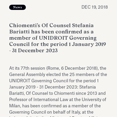
Antiquarium
Read all
Read
DEC 19, 2018
News
Chiomenti’s Of Counsel Stefania
Bariatti has been confirmed as a
member of UNIDROIT Governing
Council for the period 1 January 2019
- 31 December 2023
At its 77th session (Rome, 6 December 2018), the
General Assembly elected the 25 members of the
UNIDROIT Governing Council for the period 1
January 2019 - 31 December 2023: Stefania
Bariatti, Of Counsel to Chiomenti since 2013 and
Professor of International Law at the University of
Milan, has been confirmed as a member of the
Governing Council on behalf of Italy, at the