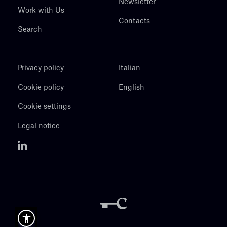
Newsletter
Work with Us
Contacts
Search
Privacy policy
Italian
Cookie policy
English
Cookie settings
Legal notice