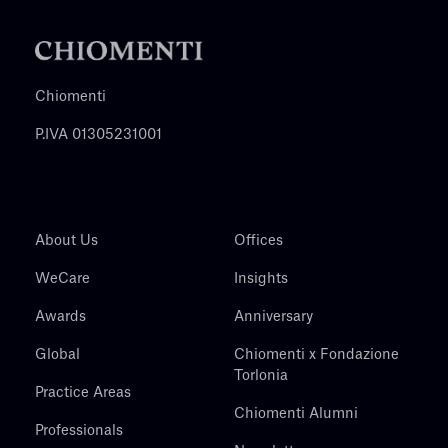
Chiomenti
P.IVA 01305231001
About Us
Offices
WeCare
Insights
Awards
Anniversary
Global
Chiomenti x Fondazione
Torlonia
Practice Areas
Chiomenti Alumni
Professionals