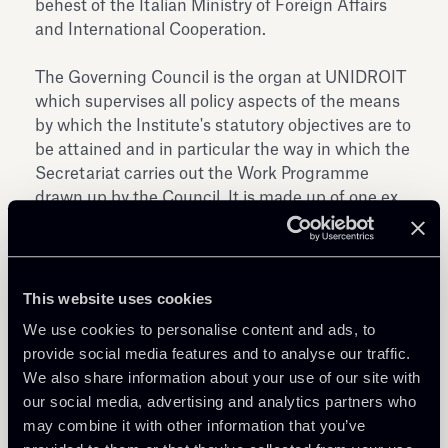
behest of the Italian Ministry of Foreign Affairs
and International Cooperation.
The Governing Council is the organ at UNIDROIT
which supervises all policy aspects of the means
by which the Institute's statutory objectives are to
be attained and in particular the way in which the
Secretariat carries out the Work Programme
drawn up by the Council. It is made up of one ex
officio member, the President of the Institute, and
25 elected members, mostly eminent judges,
practitioners, academics and civil servants.
This website uses cookies
We use cookies to personalise content and ads, to
provide social media features and to analyse our traffic.
We also share information about your use of our site with
our social media, advertising and analytics partners who
may combine it with other information that you’ve
Share