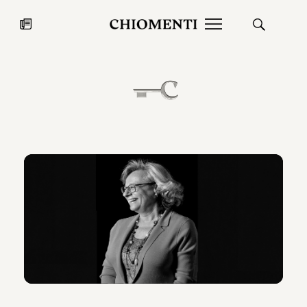
News
JUL 27, 2026
News
Fondazione Torlonia inaugurates
Chiomenti 
the Marmora Romana exhibition,
2026 Silver
expanding Villa Albani Torlonia’s