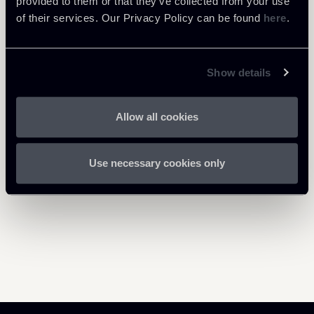
provided to them or that they’ve collected from your use
of their services. Our Privacy Policy can be found
here
.
Show details
Return to insights
Allow all cookies
Use necessary cookies only