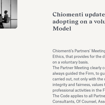
Chiomenti updates
adopting on a volu
Model
Chiomenti’s Partners’ Meetin
Ethics, that provides for the 
on a voluntary basis.
The Partner Meeting clearly 
always guided the Firm, to gu
carried out, not only with the
integrity and fairness, values
professional activities in the 
The Code applies to all Partne
Consultants, Of Counsel, Asso