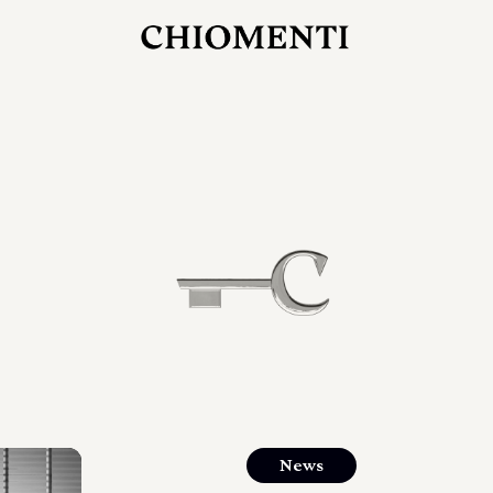
JUL 27, 2026
rlonia
C
he
E
mana
xpanding
orlonia’s
News