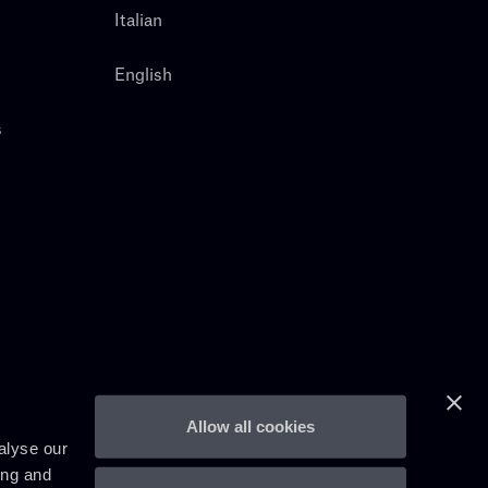
Italian
English
s
Allow all cookies
alyse our
ing and