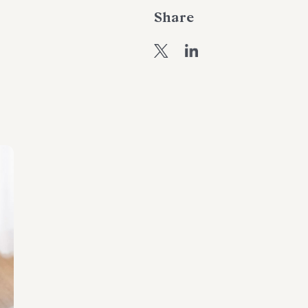
Share