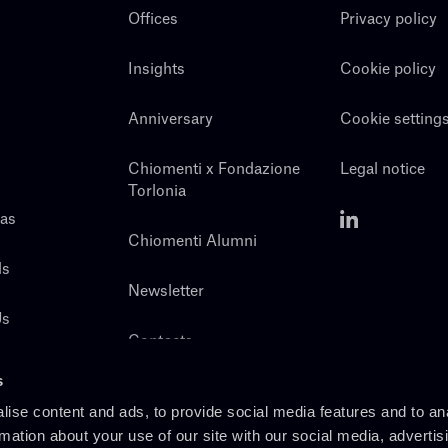
Offices
Privacy policy
Insights
Cookie policy
Anniversary
Cookie setting
Chiomenti x Fondazione
Legal notice
Torlonia
eas
Chiomenti Alumni
ls
Newsletter
Us
Contacts
s
ise content and ads, to provide social media features and to an
rmation about your use of our site with our social media, advertis