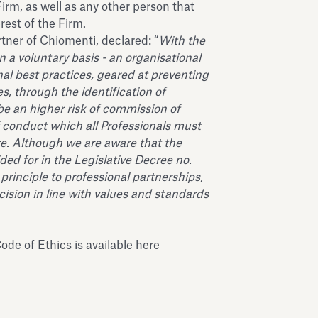
Firm, as well as any other person that
rest of the Firm.
ner of Chiomenti, declared: “
With the
 a voluntary basis - an organisational
nal best practices, geared at preventing
s, through the identification of
 be an higher risk of commission of
f conduct which all Professionals must
re. Although we are aware that the
ided for in the Legislative Decree no.
principle to professional partnerships,
cision in line with values and standards
ode of Ethics is available
here