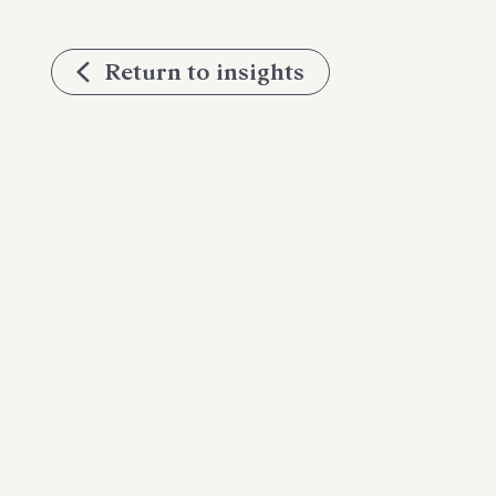
Return to insights