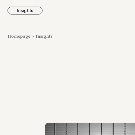
Insights
News
Homepage
>
Insights
Fondazione To
inaugurates t
Marmora Ro
exhibition, e
Villa Albani T
Antiquarium
Read all