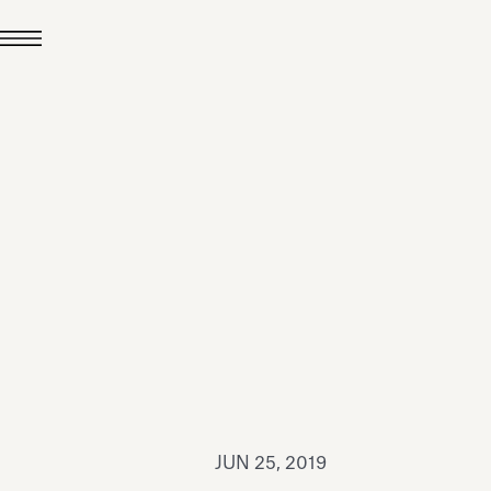
JUL 24, 2026
News
hiomenti received the
coVadis 2026 Silver
Medal
Read all
JUN 25, 2019