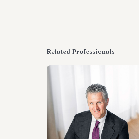
Related Professionals