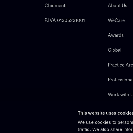
Chiomenti
About Us
P.IVA 01305231001
WeCare
Awards
Global
Practice Ar
Professiona
Work with 
Search
This website uses cookie
We use cookies to personal
traffic. We also share info