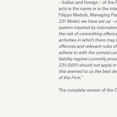
– Italian and foreign – of the 
acts in the name or in the inte
Filippo Modulo, Managing Part
231 Model, we have set up - on
system inspired by internatio
the risk of committing offence
activities in which there may
offences and relevant rules o
adhere to with the utmost ca
liability regime currently prov
231/2001 should not apply in 
this seemed to us the best de
of the Firm.
”
The complete version of the C