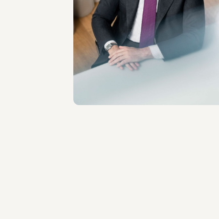
PARTNER
Filippo Modulo
LOCATIONS
Roma - Milano
About the professional