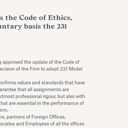
 the Code of Ethics,
ntary basis the 231
g approved the update of the Code of
decision of the Firm to adopt 231 Model
confirms values and standards that have
arantee that all assignments are
 utmost professional rigour, but also with
 that are essential in the performance of
Firm.
rs, partners of Foreign Offices,
ciates and Employees of all the offices