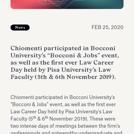
Antiquarium
Read all
Read
FEB 25, 2020
News
Chiomenti participated in Bocconi
University’s “Bocconi & Jobs” event,
as well as the first ever Law Career
Day held by Pisa University’s Law
Faculty (5th & 6th November 2019).
Chiomenti participated in Bocconi University’s
“Bocconi & Jobs” event, as well as the first ever
Law Career Day held by Pisa University’s Law
th
th
Faculty (5
& 6
November 2019). These were
two intense days of meetings between the firm’s
professionals and noteworthy undergraduate and