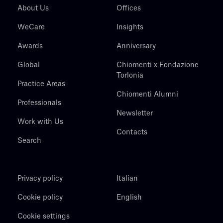
About Us
Offices
WeCare
Insights
Awards
Anniversary
Global
Chiomenti x Fondazione
Torlonia
Practice Areas
Chiomenti Alumni
Professionals
Newsletter
Work with Us
Contacts
Search
Privacy policy
Italian
Cookie policy
English
Cookie settings