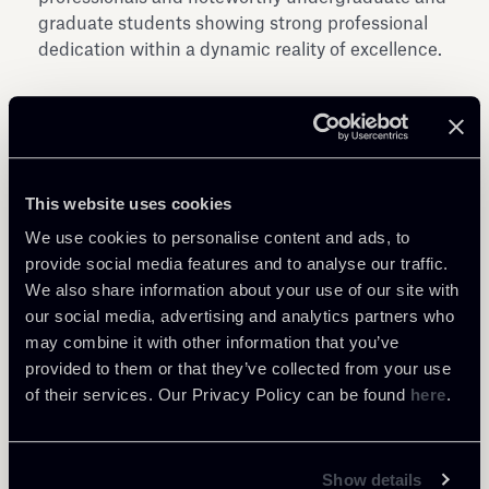
graduate students showing strong professional
dedication within a dynamic reality of excellence.
This website uses cookies
Share
We use cookies to personalise content and ads, to
provide social media features and to analyse our traffic.
We also share information about your use of our site with
our social media, advertising and analytics partners who
may combine it with other information that you’ve
provided to them or that they’ve collected from your use
of their services. Our Privacy Policy can be found
here
.
Return to insights
Show details