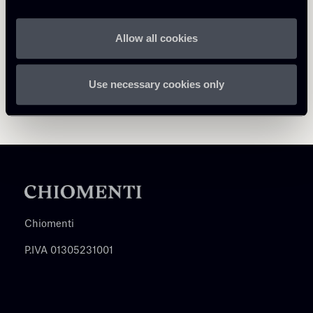
Allow all cookies
Use necessary cookies only
Chiomenti
P.IVA 01305231001