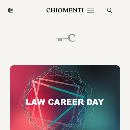
News
JUL 27, 2026
News
Fondazione Torlonia inaugurates
Chiomenti 
the Marmora Romana exhibition,
2026 Silver
expanding Villa Albani Torlonia’s