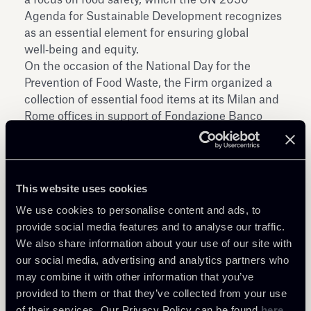
Agenda for Sustainable Development recognizes
as an essential element for ensuring global
well‑being and equity.
On the occasion of the National Day for the
Prevention of Food Waste, the Firm organized a
collection of essential food items at its Milan and
Rome offices in support of Fondazione Banco
Alimentare ETS, resulting in the equivalent of
approximately 11,000 meals being collected.
This website uses cookies
We use cookies to personalise content and ads, to
provide social media features and to analyse our traffic.
We also share information about your use of our site with
our social media, advertising and analytics partners who
Share
may combine it with other information that you’ve
provided to them or that they’ve collected from your use
of their services. Our Privacy Policy can be found
here
.