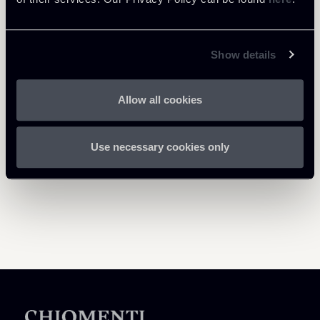
Show details
Return to insights
Allow all cookies
Use necessary cookies only