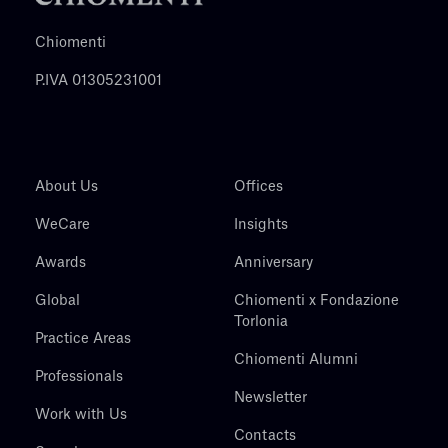
Chiomenti
P.IVA 01305231001
About Us
Offices
WeCare
Insights
Awards
Anniversary
Global
Chiomenti x Fondazione
Torlonia
Practice Areas
Chiomenti Alumni
Professionals
Newsletter
Work with Us
Contacts