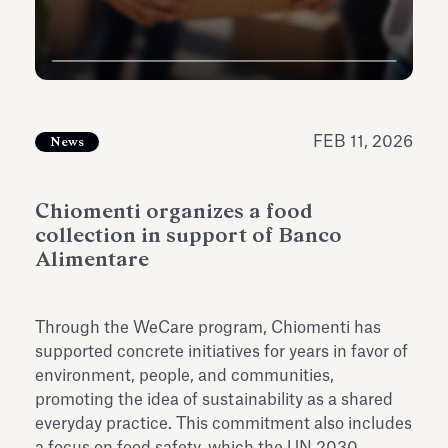
Antiquarium
Read all
Read
FEB 11, 2026
News
Chiomenti organizes a food
collection in support of Banco
Alimentare
Through the WeCare program, Chiomenti has
supported concrete initiatives for years in favor of
environment, people, and communities,
promoting the idea of sustainability as a shared
everyday practice. This commitment also includes
a focus on food safety, which the UN 2030