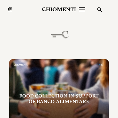
News
JUL 27, 2026
News
Fondazione Torlonia inaugurates
Chiomenti 
the Marmora Romana exhibition,
2026 Silver
expanding Villa Albani Torlonia’s