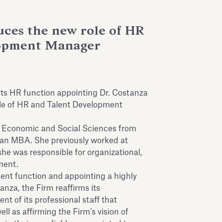
uces the new role of HR
lopment Manager
ts HR function appointing Dr. Costanza
role of HR and Talent Development
n Economic and Social Sciences from
 an MBA. She previously worked at
he was responsible for organizational,
ment.
nt function and appointing a highly
nza, the Firm reaffirms its
 of its professional staff that
ll as affirming the Firm’s vision of