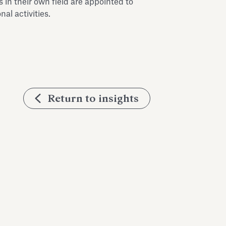
in their own field are appointed to
al activities.
Return to insights