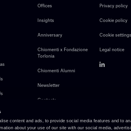
Offices
Privacy policy
Insights
Cookie policy
Anniversary
Cookie setting
Chiomenti x Fondazione
Legal notice
Torlonia
eas
Chiomenti Alumni
ls
Newsletter
Us
Contacts
s
ise content and ads, to provide social media features and to an
rmation about your use of our site with our social media, advertis