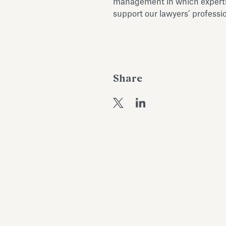
management in which experts 
support our lawyers’ profession
Share