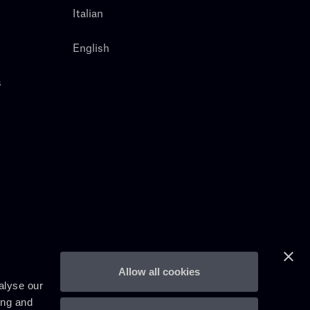
Italian
English
s
Allow all cookies
alyse our
ing and