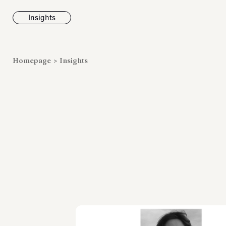
Insights
News
Homepage
>
Insights
Fondazione To
inaugurates t
Marmora Ro
exhibition, e
Villa Albani T
Antiquarium
Read all