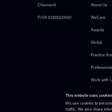
Chiomenti
About Us
P.IVA 01305231001
WeCare
Awards
Global
Practice Ar
Professiona
Work with 
Search
This website uses cookie
We use cookies to personal
traffic. We also share info