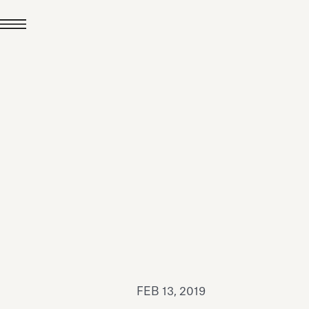
JUL 24, 2026
News
hiomenti received the
coVadis 2026 Silver
Medal
Read all
FEB 13, 2019