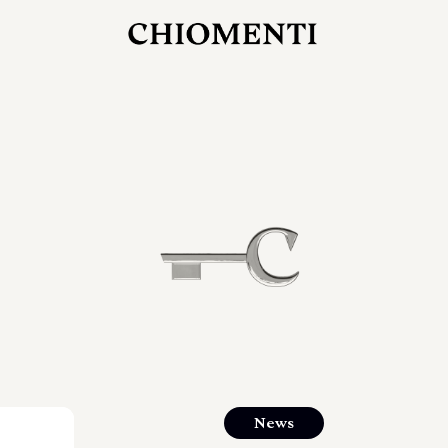
JUL 27, 2026
rlonia
C
he
E
mana
xpanding
orlonia’s
News