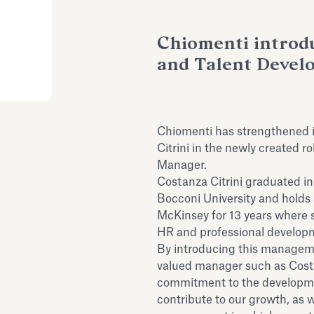
Chiomenti introd
and Talent Deve
Chiomenti has strengthened i
Citrini in the newly created 
Manager.
Costanza Citrini graduated i
Bocconi University and holds
McKinsey for 13 years where s
HR and professional develop
By introducing this manageme
valued manager such as Costa
commitment to the development
contribute to our growth, as we