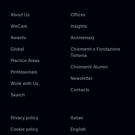
About Us
Offices
WeCare
Insights
Awards
Anniversary
Global
Chiomenti x Fondazione
Torlonia
Practice Areas
Chiomenti Alumni
Professionals
Newsletter
Work with Us
Contacts
Search
Privacy policy
Italian
Cookie policy
English