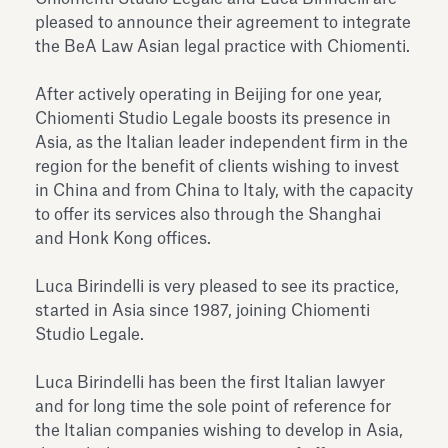
Antiquarium
pleased to announce their agreement to integrate
Read all
Read
the BeA Law Asian legal practice with Chiomenti.
After actively operating in Beijing for one year,
Chiomenti Studio Legale boosts its presence in
Asia, as the Italian leader independent firm in the
region for the benefit of clients wishing to invest
in China and from China to Italy, with the capacity
to offer its services also through the Shanghai
and Honk Kong offices.
Luca Birindelli is very pleased to see its practice,
started in Asia since 1987, joining Chiomenti
Studio Legale.
Luca Birindelli has been the first Italian lawyer
and for long time the sole point of reference for
the Italian companies wishing to develop in Asia,