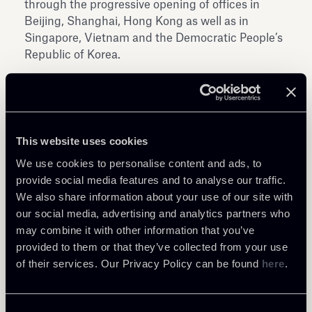
through the progressive opening of offices in
Beijing, Shanghai, Hong Kong as well as in
Singapore, Vietnam and the Democratic People’s
Republic of Korea.
This website uses cookies
We use cookies to personalise content and ads, to
Share
provide social media features and to analyse our traffic.
We also share information about your use of our site with
our social media, advertising and analytics partners who
may combine it with other information that you’ve
provided to them or that they’ve collected from your use
of their services. Our Privacy Policy can be found
here
.
Return to insights