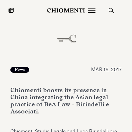
News
JUL 27, 2026
News
MAR 16, 2017
News
Chiomenti boosts its presence in
China integrating the Asian legal
practice of BeA Law – Birindelli e
Associati.
Fondazione Torlonia inaugurates
Chiomenti 
the Marmora Romana exhibition,
2026 Silver
expanding Villa Albani Torlonia’s
Chiomenti Studio Legale and Luca Birindelli are