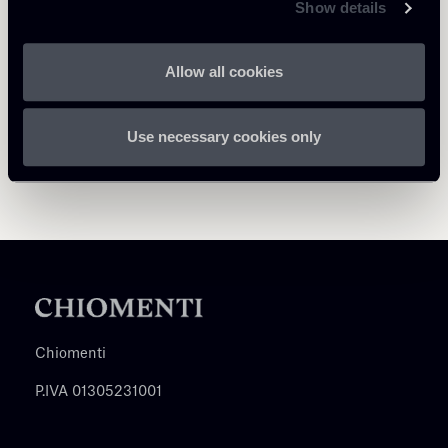
Show details
Allow all cookies
Use necessary cookies only
Chiomenti
P.IVA 01305231001