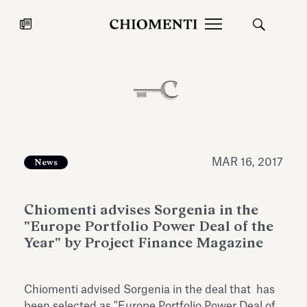
News
JUL 27, 2026
News
MAR 16, 2017
News
Chiomenti advises Sorgenia in the
"Europe Portfolio Power Deal of the
Year" by Project Finance Magazine
Fondazione Torlonia inaugurates
Chiomenti 
Chiomenti advised Sorgenia in the deal that has
the Marmora Romana exhibition,
2026 Silver
expanding Villa Albani Torlonia’s
been selected as "Europe Portfolio Power Deal of