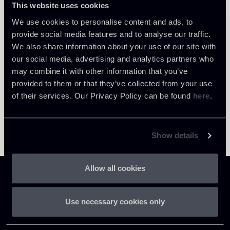
This website uses cookies
Return to insights
We use cookies to personalise content and ads, to
provide social media features and to analyse our traffic.
We also share information about your use of our site with
our social media, advertising and analytics partners who
may combine it with other information that you’ve
provided to them or that they’ve collected from your use
of their services. Our Privacy Policy can be found
here
.
Show details
Allow all cookies
Use necessary cookies only
Chiomenti