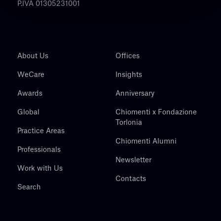
P.IVA 01305231001
About Us
Offices
WeCare
Insights
Awards
Anniversary
Global
Chiomenti x Fondazione
Torlonia
Practice Areas
Chiomenti Alumni
Professionals
Newsletter
Work with Us
Contacts
Search