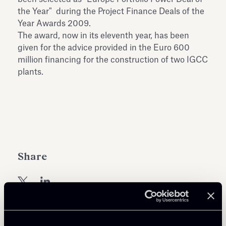
Antiquarium
the Year" during the Project Finance Deals of the
Read all
Read
Year Awards 2009.
The award, now in its eleventh year, has been
given for the advice provided in the Euro 600
million financing for the construction of two IGCC
plants.
Share