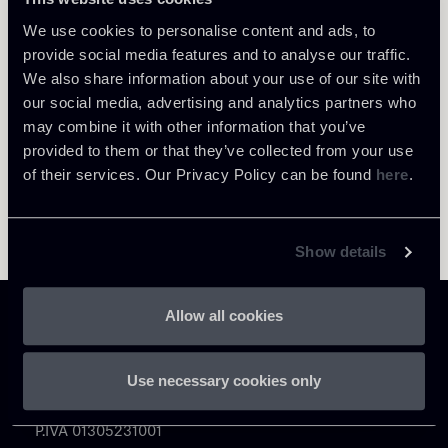
Return to insights
We use cookies to personalise content and ads, to
provide social media features and to analyse our traffic.
We also share information about your use of our site with
our social media, advertising and analytics partners who
may combine it with other information that you’ve
provided to them or that they’ve collected from your use
of their services. Our Privacy Policy can be found
here
.
Show details
Allow all cookies
Use necessary cookies only
Chiomenti
P.IVA 01305231001