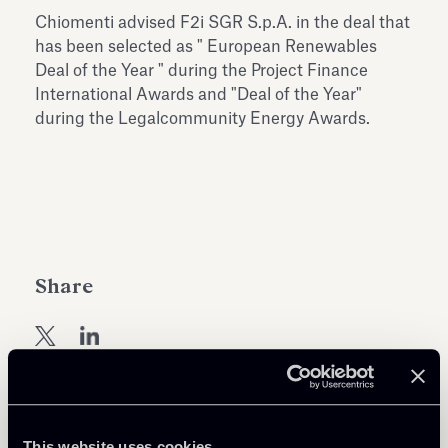
Antiquarium
Chiomenti advised F2i SGR S.p.A. in the deal that
Read all
Read
has been selected as " European Renewables
Deal of the Year " during the Project Finance
International Awards and "Deal of the Year"
during the Legalcommunity Energy Awards.
Share
This website uses cookies