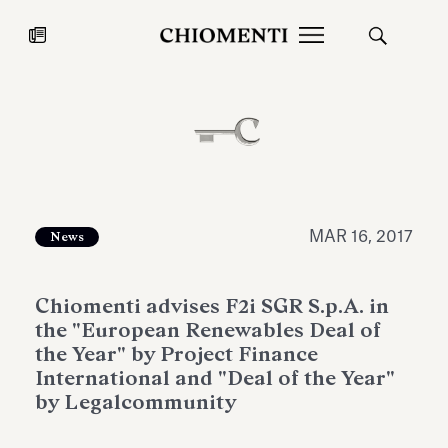
News
JUL 27, 2026
News
MAR 16, 2017
News
Chiomenti advises F2i SGR S.p.A. in
the "European Renewables Deal of
the Year" by Project Finance
International and "Deal of the Year"
by Legalcommunity
Fondazione Torlonia inaugurates
Chiomenti 
the Marmora Romana exhibition,
2026 Silver
expanding Villa Albani Torlonia’s