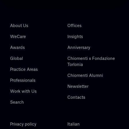
About Us
Offices
WeCare
Insights
Awards
Anniversary
Global
Chiomenti x Fondazione
Torlonia
Practice Areas
Chiomenti Alumni
Professionals
Newsletter
Work with Us
Contacts
Search
Privacy policy
Italian