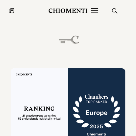
News
JUL 27, 2026
News
Fondazione Torlonia inaugurates
Chiomenti 
the Marmora Romana exhibition,
2026 Silver
expanding Villa Albani Torlonia’s