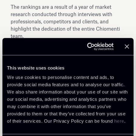
The rankings are a result of a year of market
research conducted through interviews with
professionals, competitors and clients, and
highlight the dedication of the entire Chiomenti
team.
This website uses cookies
We use cookies to personalise content and ads, to
provide social media features and to analyse our traffic.
Share
We also share information about your use of our site with
our social media, advertising and analytics partners who
may combine it with other information that you’ve
provided to them or that they’ve collected from your use
of their services. Our Privacy Policy can be found
here
.