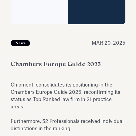
Antiquarium
Read all
Read
MAR 20, 2025
News
Chambers Europe Guide 2025
Chiomenti consolidates its positioning in the
Chambers Europe Guide 2025, reconfirming its
status as Top Ranked law firm in 21 practice
areas.
Furthermore, 52 Professionals received individual
distinctions in the ranking.