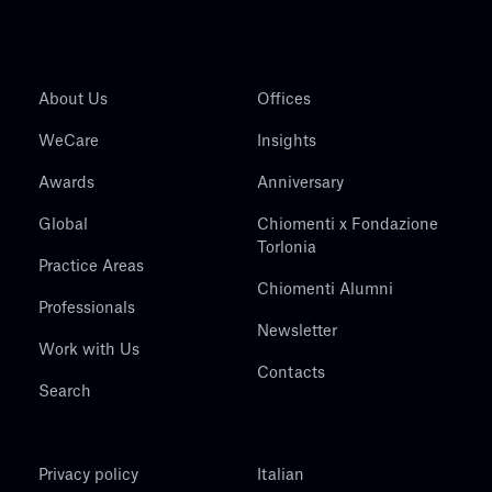
About Us
Offices
WeCare
Insights
Awards
Anniversary
Global
Chiomenti x Fondazione
Torlonia
Practice Areas
Chiomenti Alumni
Professionals
Newsletter
Work with Us
Contacts
Search
Privacy policy
Italian