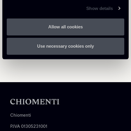
Return to insights
Show details
Allow all cookies
Use necessary cookies only
Chiomenti
P.IVA 01305231001