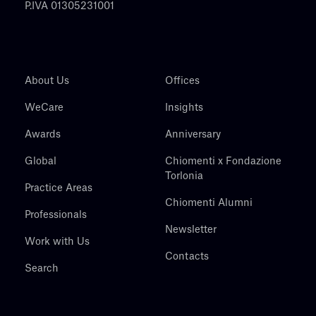
P.IVA 01305231001
About Us
Offices
WeCare
Insights
Awards
Anniversary
Global
Chiomenti x Fondazione
Torlonia
Practice Areas
Chiomenti Alumni
Professionals
Newsletter
Work with Us
Contacts
Search