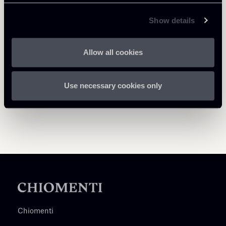
Return to insights
Show details
Allow all cookies
Use necessary cookies only
Chiomenti