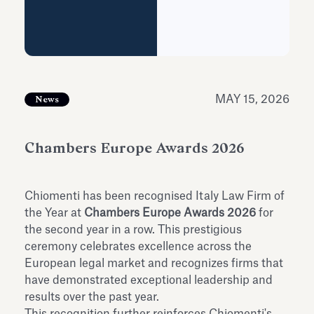
Antiquarium
Read all
Read
MAY 15, 2026
News
Chambers Europe Awards 2026
Chiomenti has been recognised Italy Law Firm of
the Year at
Chambers Europe Awards 2026
for
the second year in a row. This prestigious
ceremony celebrates excellence across the
European legal market and recognizes firms that
have demonstrated exceptional leadership and
results over the past year.
This recognition further reinforces Chiomenti's