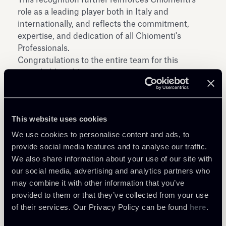
role as a leading player both in Italy and
internationally, and reflects the commitment,
expertise, and dedication of all Chiomenti's
Professionals.
Congratulations to the entire team for this
remarkable achievement.
This website uses cookies
We use cookies to personalise content and ads, to
provide social media features and to analyse our traffic.
Share
We also share information about your use of our site with
our social media, advertising and analytics partners who
may combine it with other information that you’ve
provided to them or that they’ve collected from your use
of their services. Our Privacy Policy can be found
here
.