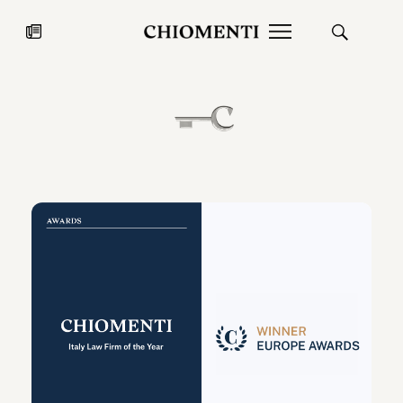
News
JUL 27, 2026
News
Fondazione Torlonia inaugurates
Chiomenti 
the Marmora Romana exhibition,
2026 Silver
expanding Villa Albani Torlonia’s