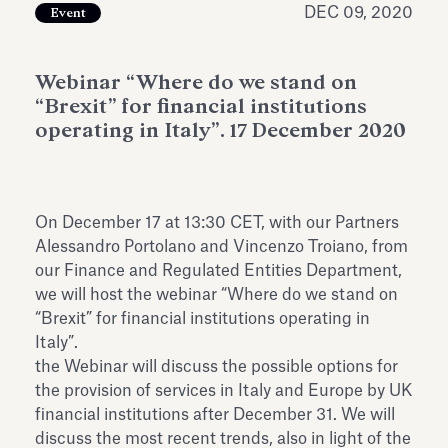
DEC 09, 2020
Event
Antiquarium
Read all
Read
Webinar “Where do we stand on
“Brexit” for financial institutions
operating in Italy”. 17 December 2020
On December 17 at 13:30 CET, with our Partners
Alessandro Portolano and Vincenzo Troiano, from
our Finance and Regulated Entities Department,
we will host the webinar “Where do we stand on
“Brexit” for financial institutions operating in
Italy”.
the Webinar will discuss the possible options for
the provision of services in Italy and Europe by UK
financial institutions after December 31. We will
discuss the most recent trends, also in light of the