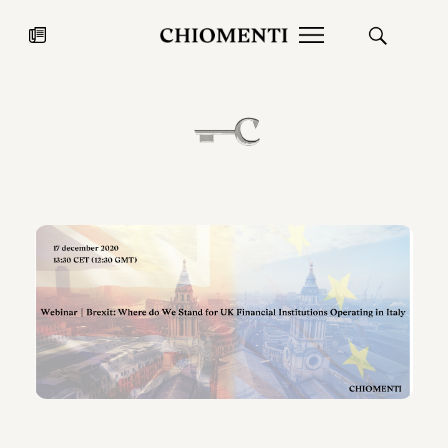
News
JUL 27, 2026
News
Fondazione Torlonia inaugurates
Chiomenti 
the Marmora Romana exhibition,
2026 Silver
expanding Villa Albani Torlonia’s