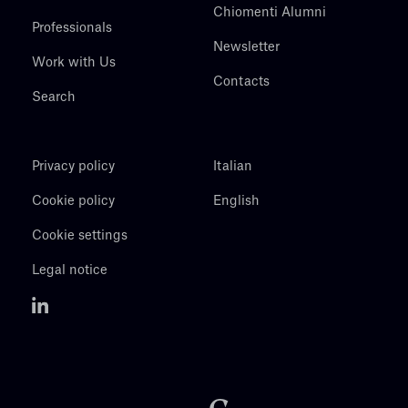
Chiomenti Alumni
Professionals
Newsletter
Work with Us
Contacts
Search
Privacy policy
Italian
Cookie policy
English
Cookie settings
Legal notice