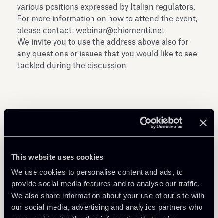
various positions expressed by Italian regulators.
For more information on how to attend the event,
please contact: webinar@chiomenti.net
We invite you to use the address above also for
any questions or issues that you would like to see
tackled during the discussion.
Share
This website uses cookies
We use cookies to personalise content and ads, to
provide social media features and to analyse our traffic.
We also share information about your use of our site with
our social media, advertising and analytics partners who
Learn more