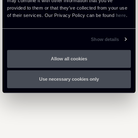
may combine it with other information that you’ve
provided to them or that they’ve collected from your use
Debt Finance
of their services. Our Privacy Policy can be found
here
.
Financial Regulation
Show details
Allow all cookies
Return to insights
Use necessary cookies only