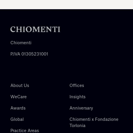
Chiomenti
P.IVA 01305231001
About Us
Offices
WeCare
Insights
Awards
Anniversary
Global
Chiomenti x Fondazione
Torlonia
Practice Areas