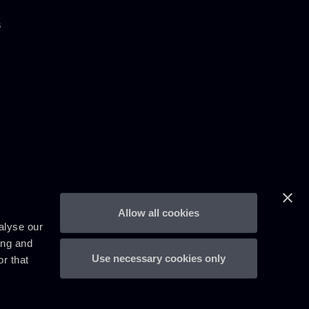
s
Allow all cookies
alyse our
ing and
Use necessary cookies only
r that