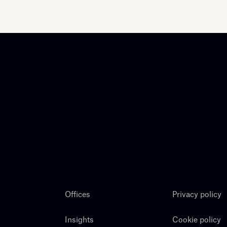
Offices
Privacy policy
Insights
Cookie policy