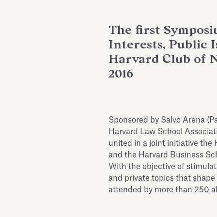
The first Symposi
Interests, Public 
Harvard Club of 
2016
Sponsored by Salvo Arena (Pa
Harvard Law School Associatio
united in a joint initiative t
and the Harvard Business Sch
With the objective of stimula
and private topics that shape
attended by more than 250 al