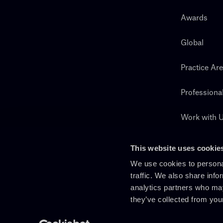
Awards
Global
Practice Ar
Professiona
Work with 
Search
This website uses cookie
We use cookies to personal
traffic. We also share info
analytics partners who may
they’ve collected from you