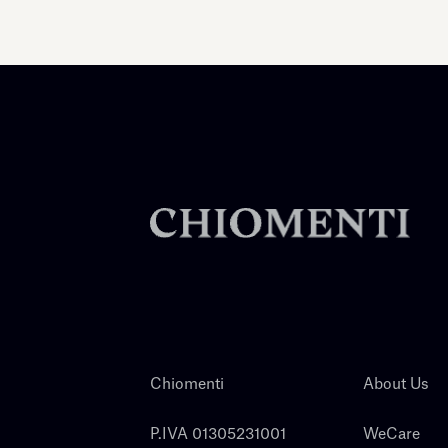
Chiomenti
About Us
P.IVA 01305231001
WeCare