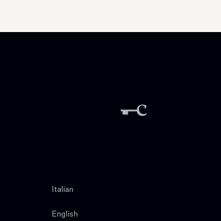
Italian
English