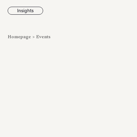
Insights
News
Homepage
>
Events
Fondazione To
inaugurates t
Marmora Ro
exhibition, e
Villa Albani T
Antiquarium
Read all