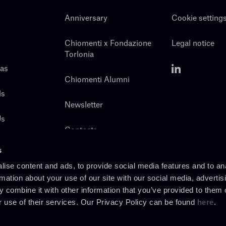
Anniversary
Cookie setting
Chiomenti x Fondazione
Legal notice
Torlonia
eas
Chiomenti Alumni
ls
Newsletter
Us
Contacts
s
ise content and ads, to provide social media features and to an
rmation about your use of our site with our social media, advertis
 combine it with other information that you’ve provided to them o
r use of their services. Our Privacy Policy can be found
here
.