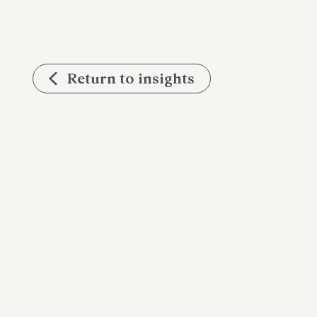
Return to insights