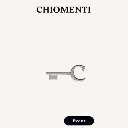
JUL 27, 2026
rlonia
C
he
E
mana
xpanding
orlonia’s
Event