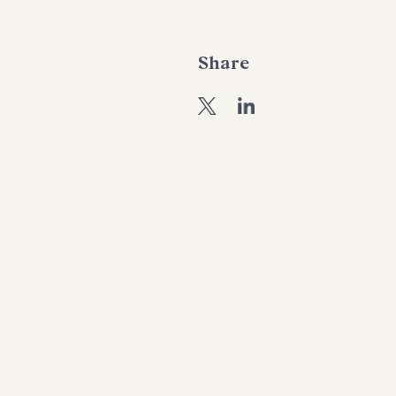
Share