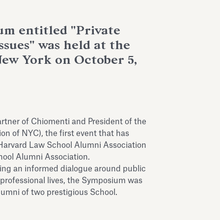
um entitled "Private
Issues" was held at the
New York on October 5,
rtner of Chiomenti and President of the
n of NYC), the first event that has
he Harvard Law School Alumni Association
ool Alumni Association.
ting an informed dialogue around public
 professional lives, the Symposium was
umni of two prestigious School.