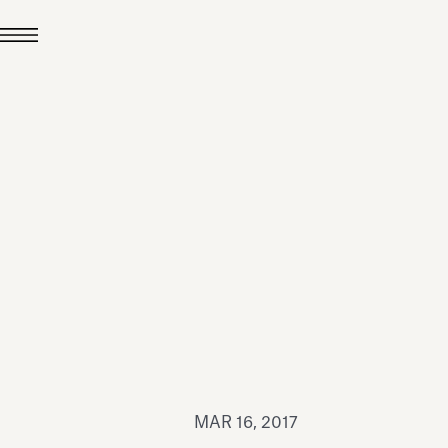
JUL 24, 2026
News
hiomenti received the
coVadis 2026 Silver
Medal
Read all
MAR 16, 2017