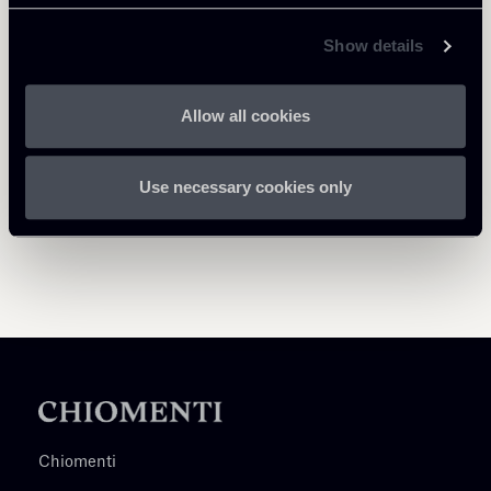
Return to insights
Show details
Allow all cookies
Use necessary cookies only
Chiomenti