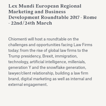
Antiquarium
Lex Mundi European Regional
Read all
Read
Marketing and Business
Development Roundtable 2017 - Rome
- 22nd/24th March
Chiomenti will host a roundtable on the
challenges and opportunities facing Law Firms
today: from the rise of global law firms to the
Trump presidency, Brexit, immigration,
technology, artificial intelligence, millenials,
generation Y and the snowflake generation,
lawyer/client relationship, building a law firm
brand, digital marketing as well as internal and
external engagement.