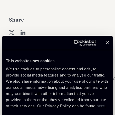
Share
Download Attachments
This website uses cookies
We use cookies to personalise content and ads, to
lex mundi bd roundtable - 22-24
provide social media features and to analyse our traffic.
march 2017 - agenda - 19 january 2017 -
77 Kb
We also share information about your use of our site with
format
our social media, advertising and analytics partners who
chiomenti_chiom_5738026_v1_1_1_1.pdf
may combine it with other information that you’ve
provided to them or that they’ve collected from your use
of their services. Our Privacy Policy can be found
here
.