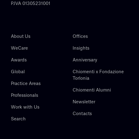
P.IVA 01305231001
About Us
Offices
WeCare
Insights
Awards
Anniversary
Global
Chiomenti x Fondazione
Torlonia
Practice Areas
Chiomenti Alumni
Professionals
Newsletter
Work with Us
Contacts
Search