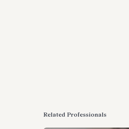
Related Professionals