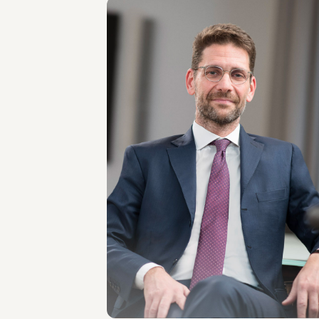
PARTNER
Luca Liistro
LOCATIONS
Milano
About the professional