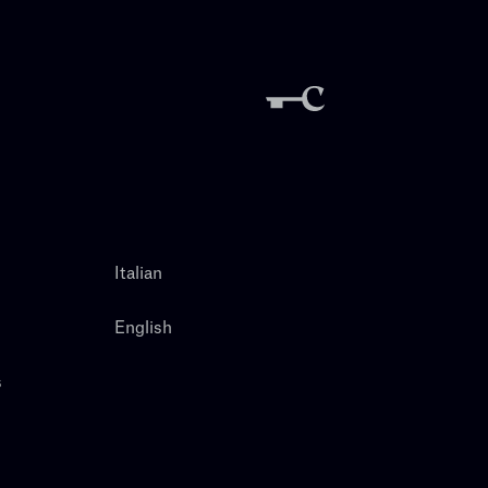
Italian
English
s