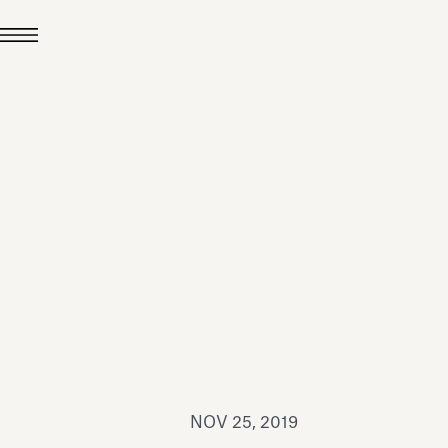
JUL 24, 2026
News
hiomenti received the
coVadis 2026 Silver
Medal
Read all
NOV 25, 2019