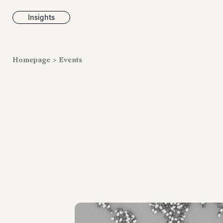
Insights
News
Homepage
>
Events
Fondazione To
inaugurates t
Marmora Ro
exhibition, e
Villa Albani T
Antiquarium
Read all