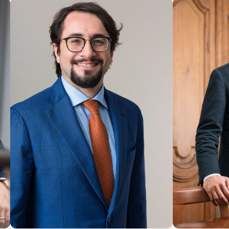
COUNSEL
PARTNER
Patrick Actis
Giulio
Perinetto
LOCATION
LOCATIONS
Roma
Roma
About the professional
Abo