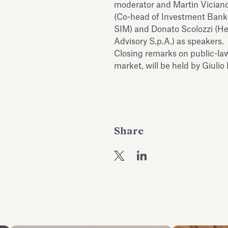
moderator and Martin Viciano 
(Co-head of Investment Banki
SIM) and Donato Scolozzi (H
Advisory S.p.A.) as speakers.
Closing remarks on public-la
market, will be held by Giulio
Share