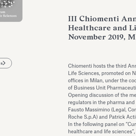
III Chiomenti An
Healthcare and Li
November 2019, M
es
Chiomenti hosts the third A
Life Sciences, promoted on 
offices in Milan, under the co
of Business Unit Pharmaceuti
Opening discussion of the mee
regulators in the pharma and 
Fausto Massimino (Legal, Co
Roche S.p.A) and Patrick Acti
In the following panel on “Cu
healthcare and life sciences”,