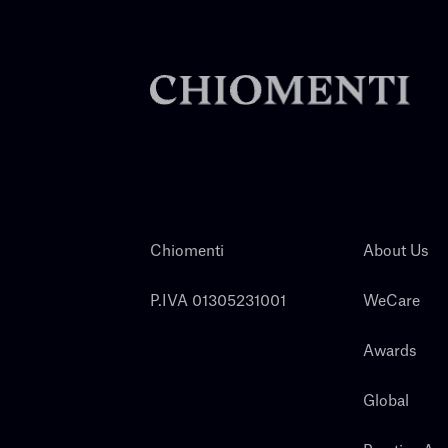
Chiomenti
About Us
P.IVA 01305231001
WeCare
Awards
Global