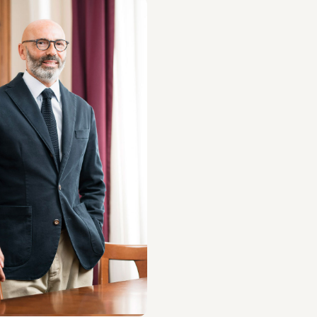
 Napolitano
S
ut the professional