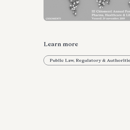
Learn more
Public Law, Regulatory & Authoriti