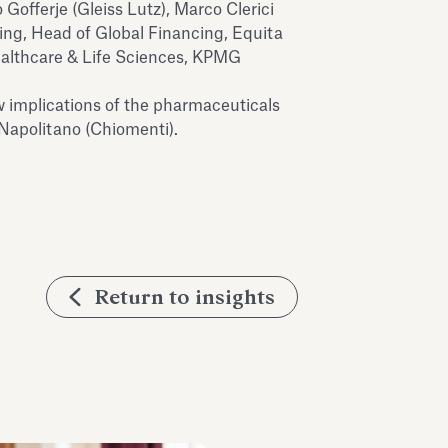
Gofferje (Gleiss Lutz), Marco Clerici
ng, Head of Global Financing, Equita
ealthcare & Life Sciences, KPMG
w implications of the pharmaceuticals
 Napolitano (Chiomenti).
Return to insights