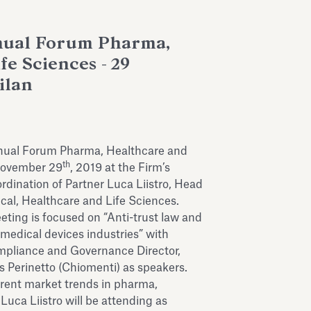
nual Forum Pharma,
fe Sciences - 29
ilan
nnual Forum Pharma, Healthcare and
th
November 29
, 2019 at the Firm’s
ordination of Partner Luca Liistro, Head
cal, Healthcare and Life Sciences.
ting is focused on “Anti-trust law and
medical devices industries” with
mpliance and Governance Director,
s Perinetto (Chiomenti) as speakers.
rrent market trends in pharma,
 Luca Liistro will be attending as