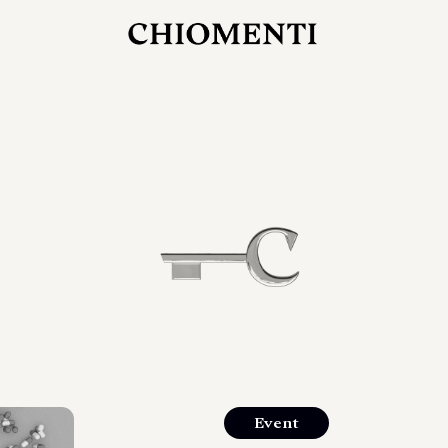
JUL 27, 2026
rlonia
C
he
E
mana
xpanding
orlonia’s
Event