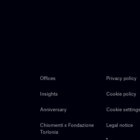
Offices
Privacy policy
Insights
Cookie policy
Anniversary
Cookie setting
Chiomenti x Fondazione
Legal notice
Torlonia