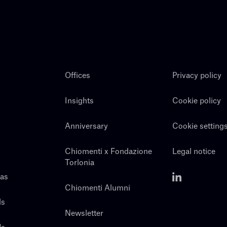
Offices
Privacy policy
Insights
Cookie policy
Anniversary
Cookie setting
Chiomenti x Fondazione
Legal notice
Torlonia
eas
Chiomenti Alumni
ls
Newsletter