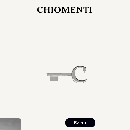
JUL 27, 2026
rlonia
C
he
E
mana
xpanding
orlonia’s
Event