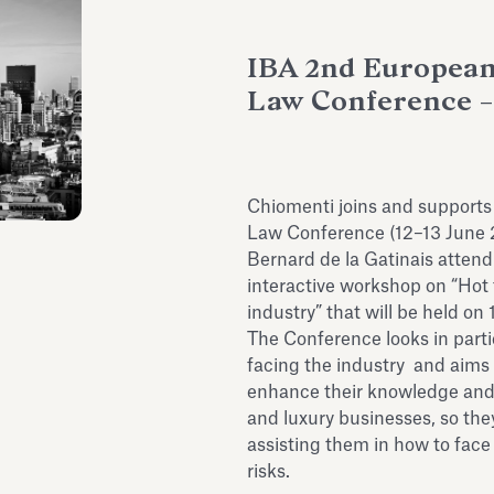
IBA 2nd European
Law Conference – 
Chiomenti joins and support
Law Conference (12–13 June 
Bernard de la Gatinais attend
interactive workshop on “Hot 
industry” that will be held on 
The Conference looks in partic
facing the industry and aims 
enhance their knowledge and a
and luxury businesses, so they
assisting them in how to face
risks.