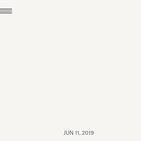
JUL 24, 2026
News
hiomenti received the
coVadis 2026 Silver
Medal
Read all
JUN 11, 2019