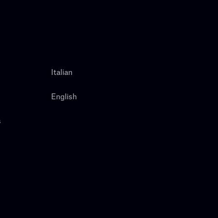
Italian
English
s