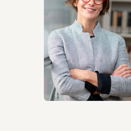
PARTNER
Simone Bernard De
La Gatinais
LOCATIONS
Milano
About the professional