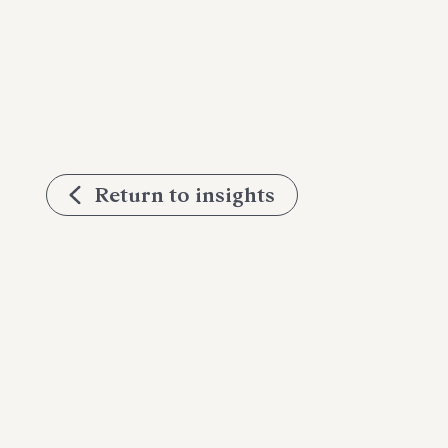
Return to insights