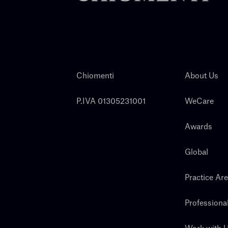
Chiomenti
About Us
P.IVA 01305231001
WeCare
Awards
Global
Practice Ar
Professiona