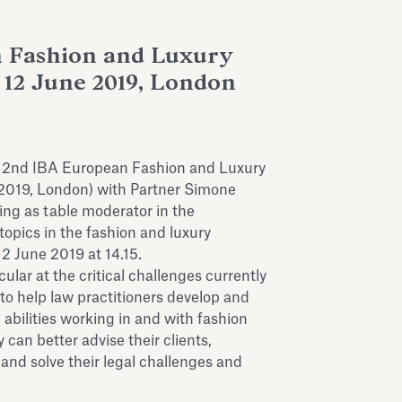
 Fashion and Luxury
12 June 2019, London
s 2nd IBA European Fashion and Luxury
2019, London) with Partner Simone
ing as table moderator in the
topics in the fashion and luxury
12 June 2019 at 14.15.
ular at the critical challenges currently
to help law practitioners develop and
bilities working in and with fashion
 can better advise their clients,
 and solve their legal challenges and