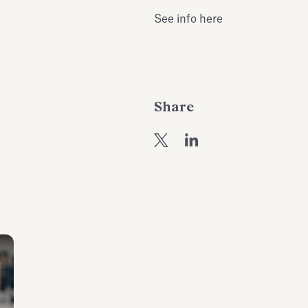
See info here
Share