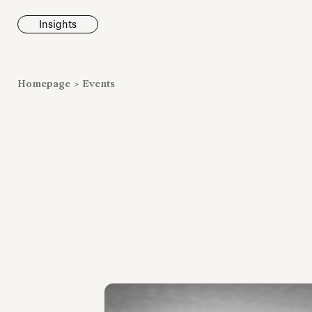
Insights
News
Homepage
>
Events
Fondazione To
inaugurates t
Marmora Ro
exhibition, e
Villa Albani T
Antiquarium
Read all