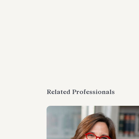
Related Professionals