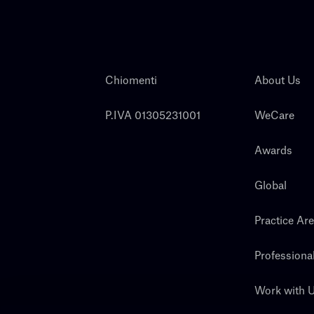
Chiomenti
About Us
P.IVA 01305231001
WeCare
Awards
Global
Practice Ar
Professiona
Work with 