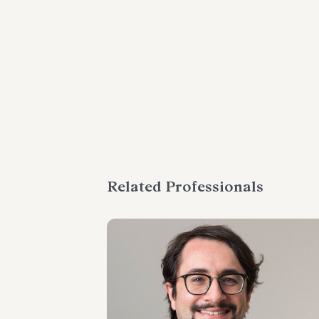
Related Professionals