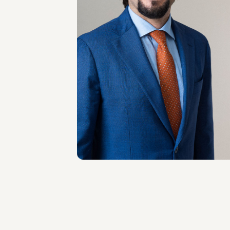
COUNSEL
Patrick Actis
Perinetto
LOCATIONS
Roma
About the professional