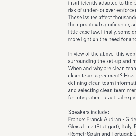
insufficiently adapted to the p
risk of under- or over-enforc
These issues affect thousands
their practical significance, 
little case law. Finally, some
more light on the need for an
In view of the above, this web
surrounding the set-up and m
When and why are clean team
clean team agreement? How t
defining clean team informat
and selecting clean team mem
for integration: practical exp
Speakers include:
France: Franck Audran - Gide 
Gleiss Lutz (Stuttgart); Italy:
(Rome); Spain and Portugal: C