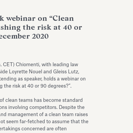
 webinar on “Clean
hing the risk at 40 or
December 2020
 CET) Chiomenti, with leading law
ide Loyrette Nouel and Gleiss Lutz,
ttending as speaker, holds a webinar on
 the risk at 40 or 90 degrees?”.
 of clean teams has become standard
tions involving competitors. Despite the
 and management of a clean team raises
 not seem far-fetched to assume that the
ertakings concerned are often