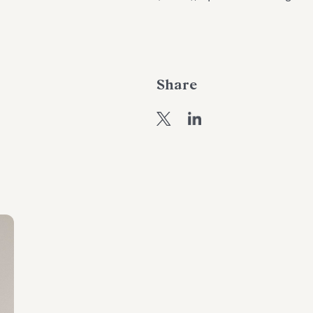
Share