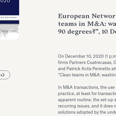
European Network
teams in M&A: was
90 degrees?”, 10 
On December 10, 2020 (1 p.m.
firms Partners Cuatrecasas, G
and Patrick Actis Perinetto a
es
“Clean teams in M&A: washing
In M&A transactions, the use
practice, at least for transac
apparent routine, the set-up
recurring issues, and it does
solutions adopted by the und