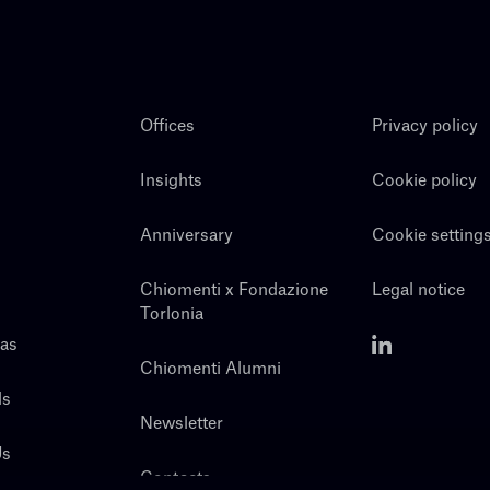
Offices
Privacy policy
Insights
Cookie policy
Anniversary
Cookie setting
Chiomenti x Fondazione
Legal notice
Torlonia
eas
Chiomenti Alumni
ls
Newsletter
Us
Contacts