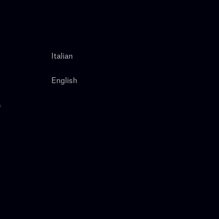
Italian
English
s