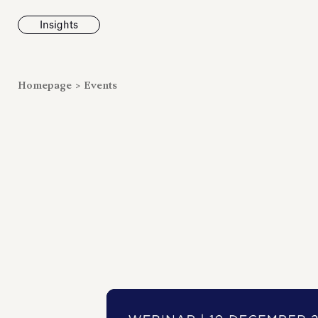
Insights
News
Homepage
>
Events
Fondazione To
inaugurates t
Marmora Ro
exhibition, e
Villa Albani T
Antiquarium
Read all