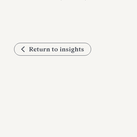
Return to insights