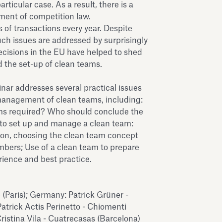
articular case. As a result, there is a
ement of competition law.
 of transactions every year. Despite
such issues are addressed by surprisingly
 decisions in the EU have helped to shed
d the set-up of clean teams.
inar addresses several practical issues
anagement of clean teams, including:
s required? Who should conclude the
o set up and manage a clean team:
ion, choosing the clean team concept
bers; Use of a clean team to prepare
erience and best practice.
(Paris); Germany: Patrick Grüner -
 Patrick Actis Perinetto - Chiomenti
ristina Vila - Cuatrecasas (Barcelona)