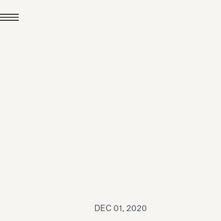
JUL 24, 2026
News
hiomenti received the
coVadis 2026 Silver
Medal
Read all
DEC 01, 2020