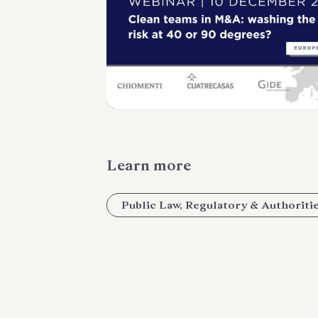
Learn more
Public Law, Regulatory & Authoriti