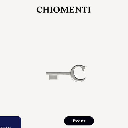
JUL 27, 2026
rlonia
C
he
E
mana
xpanding
orlonia’s
Event