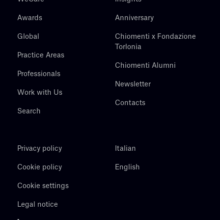
Awards
Anniversary
Global
Chiomenti x Fondazione
Torlonia
Practice Areas
Chiomenti Alumni
Professionals
Newsletter
Work with Us
Contacts
Search
Privacy policy
Italian
Cookie policy
English
Cookie settings
Legal notice