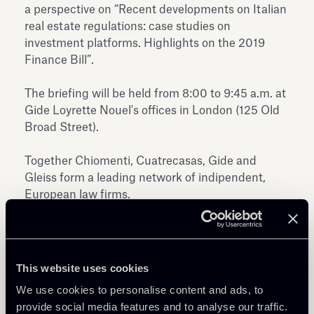
a perspective on “Recent developments on Italian
real estate regulations: case studies on
investment platforms. Highlights on the 2019
Finance Bill”.
The briefing will be held from 8:00 to 9:45 a.m. at
Gide Loyrette Nouel's offices in London (125 Old
Broad Street).
Together Chiomenti, Cuatrecasas, Gide and
Gleiss form a leading network of indipendent,
European law firms.
This website uses cookies
We use cookies to personalise content and ads, to
provide social media features and to analyse our traffic.
Share