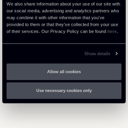
We also share information about your use of our site with
our social media, advertising and analytics partners who
may combine it with other information that you’ve
provided to them or that they’ve collected from your use
of their services. Our Privacy Policy can be found
here
.
Related Professionals
Show details
PARTNER
PARTNER
PARTNER
Giuseppe Andrea
Umberto Borzi
Vincenzo Troiano
Allow all cookies
Giannantonio
LOCATIONS
LOCATIONS
Roma - Milano
Roma
LOCATIONS
Use necessary cookies only
About the professional
About the professional
Milano
Return to insights
About the professional