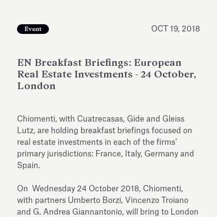
Antiquarium
Read all
Read
OCT 19, 2018
Event
EN Breakfast Briefings: European
Real Estate Investments - 24 October,
London
Chiomenti, with Cuatrecasas, Gide and Gleiss
Lutz, are holding breakfast briefings focused on
real estate investments in each of the firms’
primary jurisdictions: France, Italy, Germany and
Spain.
On Wednesday 24 October 2018, Chiomenti,
with partners Umberto Borzi, Vincenzo Troiano
and G. Andrea Giannantonio, will bring to London