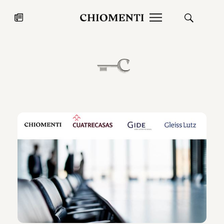
News
JUL 27, 2026
News
Fondazione Torlonia inaugurates
Chiomenti 
the Marmora Romana exhibition,
2026 Silver
expanding Villa Albani Torlonia’s