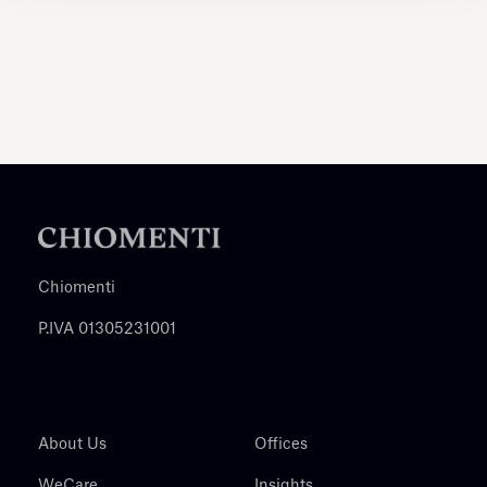
Chiomenti
P.IVA 01305231001
About Us
Offices
WeCare
Insights