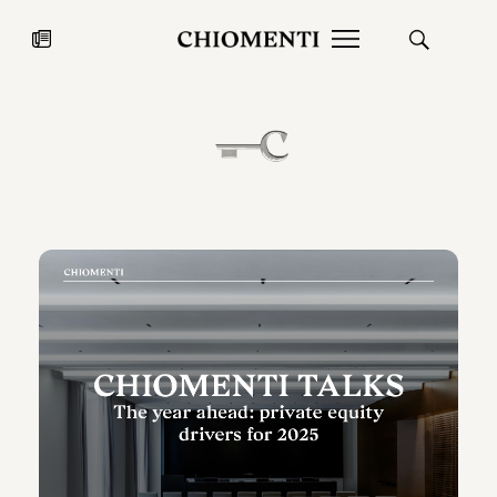
News
JUL 27, 2026
News
Fondazione Torlonia inaugurates
Chiomenti 
the Marmora Romana exhibition,
2026 Silver
expanding Villa Albani Torlonia’s