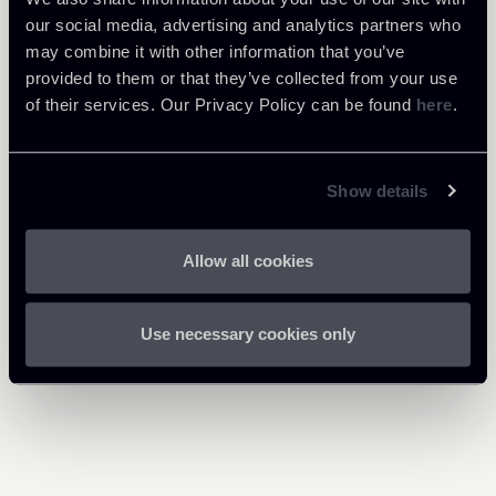
our social media, advertising and analytics partners who
may combine it with other information that you’ve
provided to them or that they’ve collected from your use
of their services. Our Privacy Policy can be found
here
.
Share
Show details
Allow all cookies
Return to insights
Use necessary cookies only