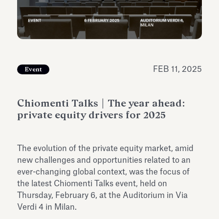
Antiquarium
Read all
Read
FEB 11, 2025
Event
Chiomenti Talks | The year ahead:
private equity drivers for 2025
The evolution of the private equity market, amid
new challenges and opportunities related to an
ever-changing global context, was the focus of
the latest Chiomenti Talks event, held on
Thursday, February 6, at the Auditorium in Via
Verdi 4 in Milan.