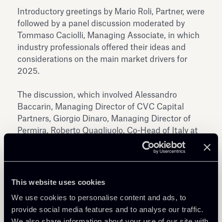
Introductory greetings by Mario Roli, Partner, were
followed by a panel discussion moderated by
Tommaso Caciolli, Managing Associate, in which
industry professionals offered their ideas and
considerations on the main market drivers for
2025.
The discussion, which involved Alessandro
Baccarin, Managing Director of CVC Capital
Partners, Giorgio Dinaro, Managing Director of
Permira, Roberto Quagliuolo, Co-Head of Italy at
Tikehau Capital, and Nadine Zariffa, Director of
Ardian, explored key topics including the most
attractive sectors and markets for 2025, the
evolution of the add-on trend, direct co-
This website uses cookies
investment by LPs and between sponsors, and
We use cookies to personalise content and ads, to
exit strategies.
provide social media features and to analyse our traffic.
We also share information about your use of our site with