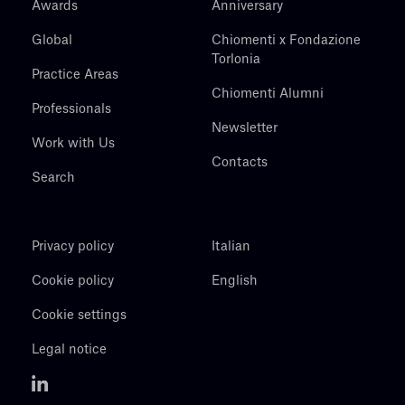
Awards
Anniversary
Global
Chiomenti x Fondazione
Torlonia
Practice Areas
Chiomenti Alumni
Professionals
Newsletter
Work with Us
Contacts
Search
Privacy policy
Italian
Cookie policy
English
Cookie settings
Legal notice