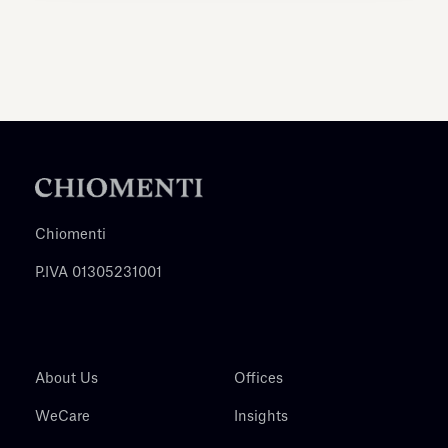
Chiomenti
P.IVA 01305231001
About Us
Offices
WeCare
Insights