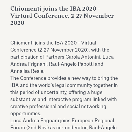
Antiquarium
Read all
Read
Chiomenti joins the IBA 2020 -
Virtual Conference, 2-27 November
2020
Chiomenti joins the IBA 2020 - Virtual
Conference (2-27 November 2020), with the
participation of Partners Carola Antonini, Luca
Andrea Frignani, Raul-Angelo Papotti and
Annalisa Reale.
The Conference provides a new way to bring the
IBA and the world’s legal community together in
this period of uncertainty, offering a huge
substantive and interactive program linked with
creative professional and social networking
opportunities.
Luca Andrea Frignani joins European Regional
Forum (2nd Nov.) as co-moderator; Raul-Angelo