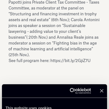
Papotti joins Private Client Tax Committee - Taxes
Committee, as moderator at the panel on
“Structuring and financing investment in trophy
assets and real estate” (6th Nov.); Carola Antonini
joins as speaker a session on “Sustainable
lawyering - adding value to your client’s
business”( 20th Nov.) and Annalisa Reale joins as
moderator a session on “Fighting bias in the age
of machine learning and artificial intelligence”
(25th Nov.).
See full program here:
https://bit.ly/2GjiZ7U
Share
This website uses cookies