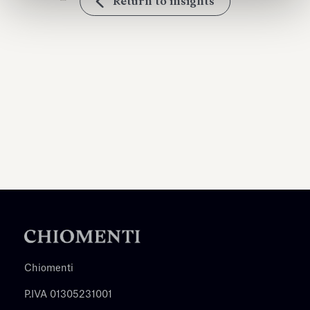
Return to insights
Chiomenti
P.IVA 01305231001