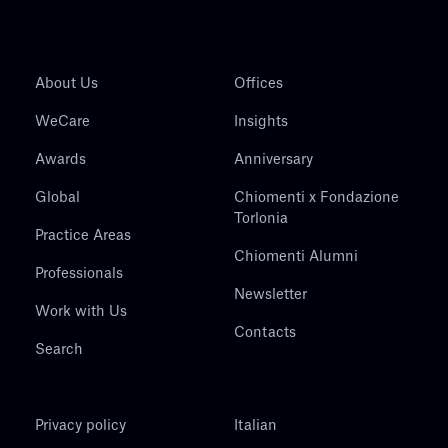
About Us
Offices
WeCare
Insights
Awards
Anniversary
Global
Chiomenti x Fondazione
Torlonia
Practice Areas
Chiomenti Alumni
Professionals
Newsletter
Work with Us
Contacts
Search
Privacy policy
Italian