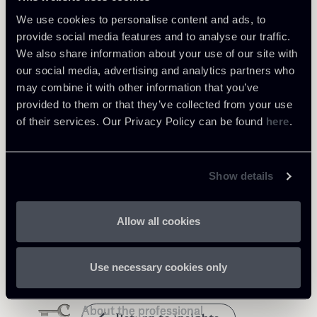
We use cookies to personalise content and ads, to
provide social media features and to analyse our traffic.
We also share information about your use of our site with
our social media, advertising and analytics partners who
Learn more
may combine it with other information that you’ve
provided to them or that they’ve collected from your use
Tax
of their services. Our Privacy Policy can be found
here
.
Show details
Related Professionals
Allow all cookies
PARTNER
PARTNER
PARTNER
PARTNER
Annalisa Reale
Carola Antonini
Luca Andrea Frignani
Raul - Angelo Papotti
Use necessary cookies only
LOCATIONS
LOCATIONS
LOCATIONS
LOCATIONS
Milano
Milano
Milano - Londra
Milano
About the professional
About the professional
About the professional
About the professional