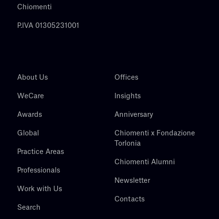
Chiomenti
P.IVA 01305231001
About Us
Offices
WeCare
Insights
Awards
Anniversary
Global
Chiomenti x Fondazione
Torlonia
Practice Areas
Chiomenti Alumni
Professionals
Newsletter
Work with Us
Contacts
Search