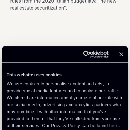
rules from the 2020 Italian budget law; The new
real estate securitization".
Share
This website uses cookies
We use cookies to personalise content and ads, to
provide social media features and to analyse our traffic.
We also share information about your use of our site with
our social media, advertising and analytics partners who
Related Professionals
may combine it with other information that you’ve
PARTNER
PARTNER
PARTNER
provided to them or that they’ve collected from your use
Giuseppe Andrea
Marco Paruzzolo
Luca Andrea Frignani
of their services. Our Privacy Policy can be found
here
.