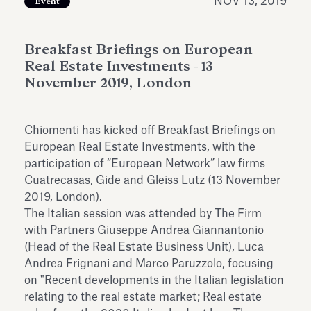
NOV 13, 2019
Event
Antiquarium
Read all
Read
Breakfast Briefings on European
Real Estate Investments - 13
November 2019, London
Chiomenti has kicked off Breakfast Briefings on
European Real Estate Investments, with the
participation of “European Network” law firms
Cuatrecasas, Gide and Gleiss Lutz (13 November
2019, London).
The Italian session was attended by The Firm
with Partners Giuseppe Andrea Giannantonio
(Head of the Real Estate Business Unit), Luca
Andrea Frignani and Marco Paruzzolo, focusing
on "Recent developments in the Italian legislation
relating to the real estate market; Real estate