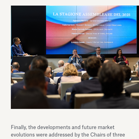
Finally, the developments and future market
evolutions were addressed by the Chairs of three