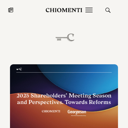
News
JUL 27, 2026
News
Fondazione Torlonia inaugurates
Chiomenti 
the Marmora Romana exhibition,
2026 Silver
expanding Villa Albani Torlonia’s