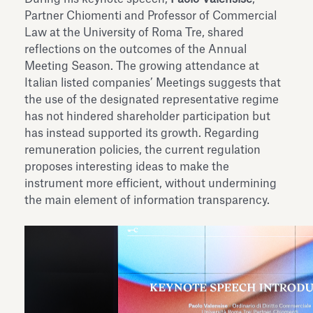
Partner Chiomenti and Professor of Commercial
Law at the University of Roma Tre, shared
reflections on the outcomes of the Annual
Meeting Season. The growing attendance at
Italian listed companies’ Meetings suggests that
the use of the designated representative regime
has not hindered shareholder participation but
has instead supported its growth. Regarding
remuneration policies, the current regulation
proposes interesting ideas to make the
instrument more efficient, without undermining
the main element of information transparency.