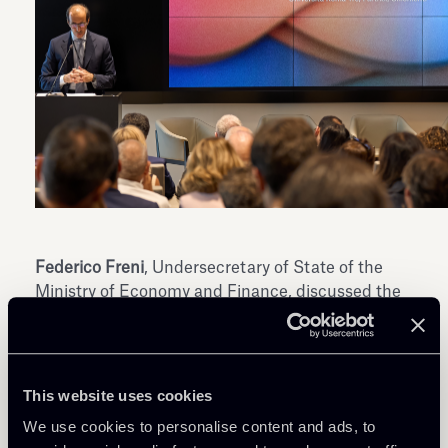
Federico Freni
, Undersecretary of State of the
Ministry of Economy and Finance, discussed the
prospects for reform of the “Testo Unico della
Finanza” in an interview conducted by
Fabio
Tamburini
, Editor-in-Chief of Il Sole 24 Ore. He
emphasized how the reform could help align the
This website uses cookies
Italian market with others by harmonizing rules
We use cookies to personalise content and ads, to
and simplifying market access. The goal is to