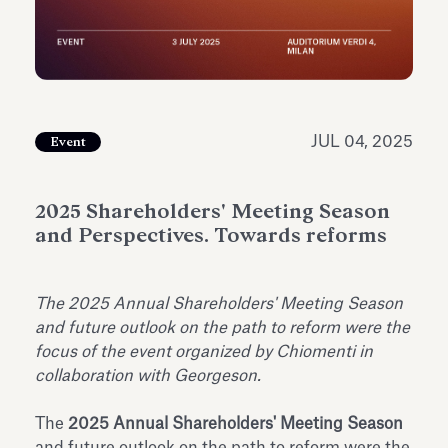
Antiquarium
Read all
Read
JUL 04, 2025
Event
2025 Shareholders' Meeting Season
and Perspectives. Towards reforms
The 2025 Annual Shareholders' Meeting Season
and future outlook on the path to reform were the
focus of the event organized by Chiomenti in
collaboration with Georgeson.
The
2025 Annual Shareholders' Meeting Season
and future outlook on the path to reform were the