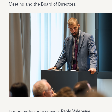
Meeting and the Board of Directors.
During his keynote speech,
Paolo Valensise
,