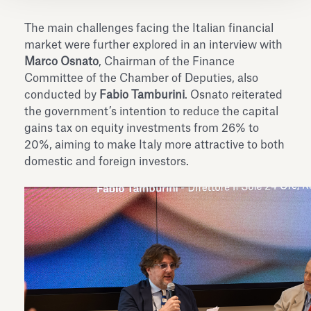
The main challenges facing the Italian financial
market were further explored in an interview with
Marco Osnato
, Chairman of the Finance
Committee of the Chamber of Deputies, also
conducted by
Fabio Tamburini
. Osnato reiterated
the government’s intention to reduce the capital
gains tax on equity investments from 26% to
20%, aiming to make Italy more attractive to both
domestic and foreign investors.