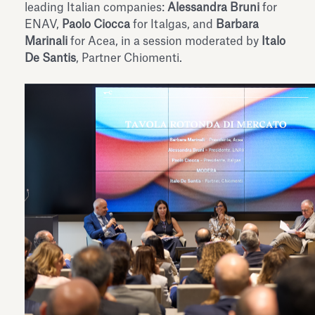
leading Italian companies:
Alessandra Bruni
for
ENAV,
Paolo Ciocca
for Italgas, and
Barbara
Marinali
for Acea, in a session moderated by
Italo
De Santis
, Partner Chiomenti.