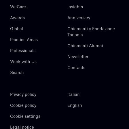
WeCare
Insights
Awards
Anniversary
Global
Chiomenti x Fondazione
Torlonia
Practice Areas
Chiomenti Alumni
Professionals
Newsletter
Work with Us
Contacts
Search
Privacy policy
Italian
Cookie policy
English
Cookie settings
Legal notice