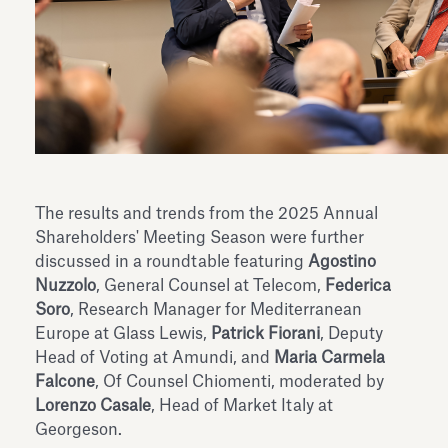
The results and trends from the 2025 Annual
Shareholders' Meeting Season were further
discussed in a roundtable featuring
Agostino
Nuzzolo
, General Counsel at Telecom,
Federica
Soro
, Research Manager for Mediterranean
Europe at Glass Lewis,
Patrick Fiorani
, Deputy
Head of Voting at Amundi, and
Maria Carmela
Falcone
, Of Counsel Chiomenti, moderated by
Lorenzo Casale
, Head of Market Italy at
Georgeson.