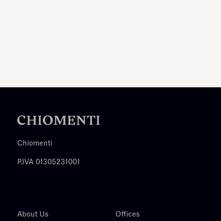
Chiomenti
P.IVA 01305231001
About Us
Offices