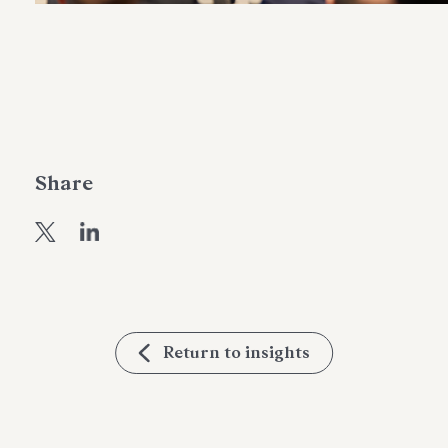
Share
Return to insights