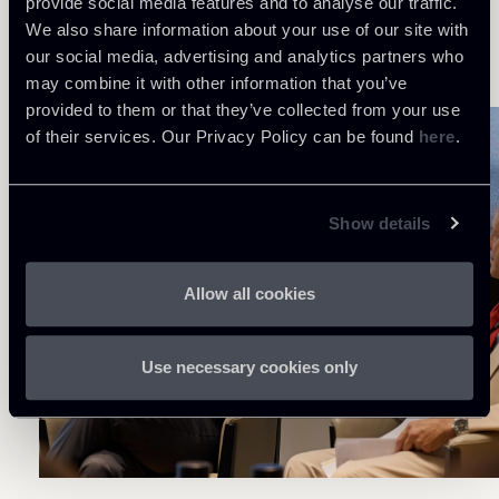
provide social media features and to analyse our traffic.
introduce a framework consistent with European
We also share information about your use of our site with
standards while respecting the specific
our social media, advertising and analytics partners who
peculiarities of the Italian context.
may combine it with other information that you’ve
provided to them or that they’ve collected from your use
of their services. Our Privacy Policy can be found
here
.
Show details
Allow all cookies
Use necessary cookies only