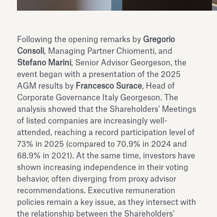
Following the opening remarks by
Gregorio
Consoli
, Managing Partner Chiomenti, and
Stefano Marini
, Senior Advisor Georgeson, the
event began with a presentation of the 2025
AGM results by
Francesco Surace
, Head of
Corporate Governance Italy Georgeson. The
analysis showed that the Shareholders' Meetings
of listed companies are increasingly well-
attended, reaching a record participation level of
73% in 2025 (compared to 70.9% in 2024 and
68.9% in 2021). At the same time, investors have
shown increasing independence in their voting
behavior, often diverging from proxy advisor
recommendations. Executive remuneration
policies remain a key issue, as they intersect with
the relationship between the Shareholders'