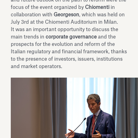
focus of the event organized by
Chiomenti
in
collaboration with
Georgeson
, which was held on
July 3rd at the Chiomenti Auditorium in Milan.
It was an important opportunity to discuss the
main trends in
corporate governance
and the
prospects for the evolution and reform of the
Italian regulatory and financial framework, thanks
to the presence of investors, issuers, institutions
and market operators.