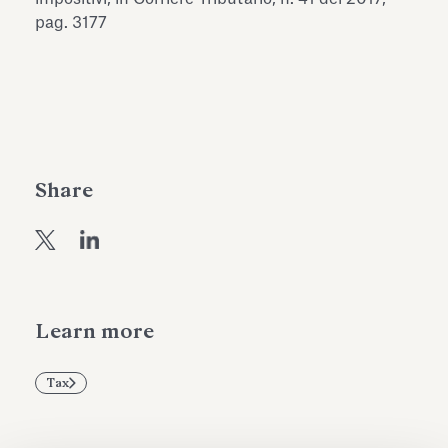
Antiquarium
pag. 3177
Read all
Read
Share
Learn more
Tax