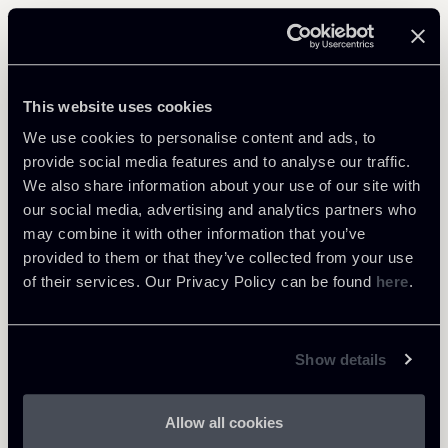
Related Professionals
PARTNER
This website uses cookies
Massimo Antonini
We use cookies to personalise content and ads, to
LOCATIONS
provide social media features and to analyse our traffic.
Milano
We also share information about your use of our site with
our social media, advertising and analytics partners who
About the professional
Return to insights
may combine it with other information that you’ve
provided to them or that they’ve collected from your use
of their services. Our Privacy Policy can be found
here
.
Show details
Allow all cookies