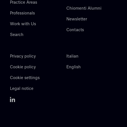
Practice Areas
Chiomenti Alumni
Professionals
Newsletter
Work with Us
Contacts
Search
Privacy policy
Italian
Cookie policy
English
Cookie settings
Legal notice