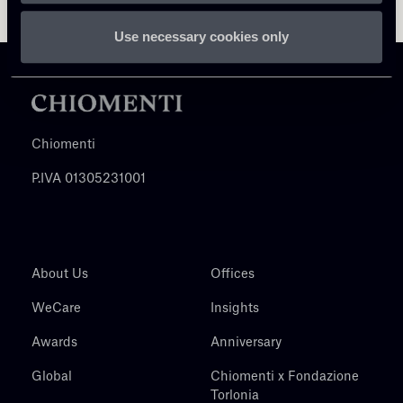
Use necessary cookies only
Chiomenti
P.IVA 01305231001
About Us
Offices
WeCare
Insights
Awards
Anniversary
Global
Chiomenti x Fondazione
Torlonia