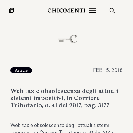
News
JUL 27, 2026
News
FEB 15, 2018
Article
Web tax e obsolescenza degli attuali
sistemi impositivi, in Corriere
Tributario, n. 41 del 2017, pag. 3177
Fondazione Torlonia inaugurates
Chiomenti 
Web tax e obsolescenza degli attuali sistemi
the Marmora Romana exhibition,
2026 Silver
expanding Villa Albani Torlonia’s
impositivi, in Corriere Tributario, n. 41 del 2017,