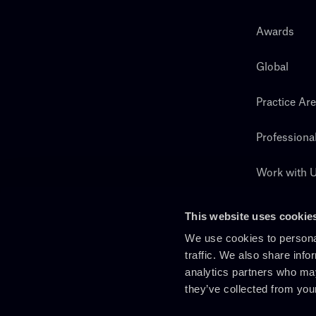
Awards
Global
Practice Ar
Professiona
Work with 
Search
This website uses cookie
We use cookies to personal
traffic. We also share info
analytics partners who may
they’ve collected from you