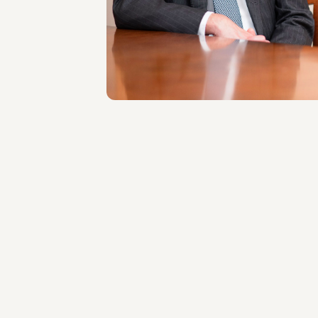
LOCATIONS
Roma
About the professional