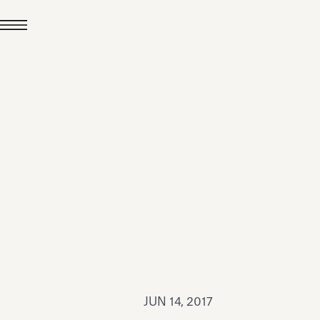
JUL 24, 2026
News
hiomenti received the
coVadis 2026 Silver
Medal
Read all
JUN 14, 2017