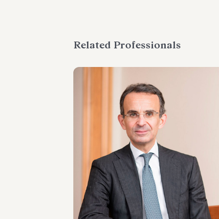
Related Professionals
PARTNER
Marco Di Siena