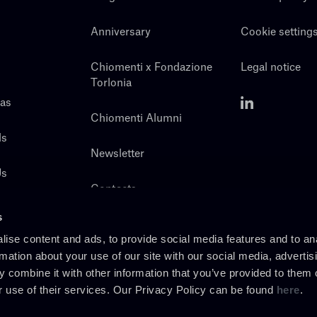
Anniversary
Cookie setting
Chiomenti x Fondazione
Legal notice
Torlonia
eas
Chiomenti Alumni
ls
Newsletter
Us
Contacts
s
ise content and ads, to provide social media features and to an
rmation about your use of our site with our social media, advertis
 combine it with other information that you’ve provided to them o
r use of their services. Our Privacy Policy can be found
here
.