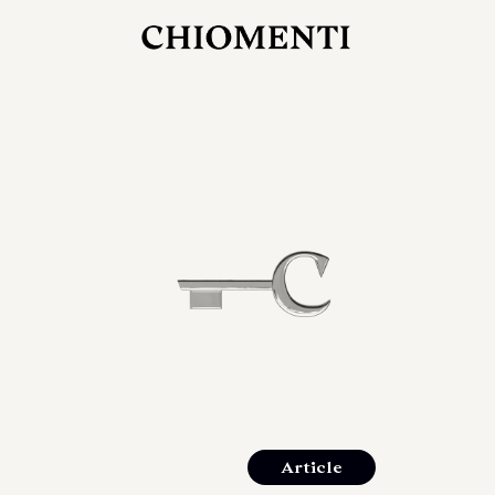
JUL 27, 2026
rlonia
C
he
E
mana
xpanding
orlonia’s
Article