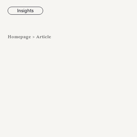
Insights
News
Homepage
>
Article
Fondazione To
inaugurates t
Marmora Ro
exhibition, e
Villa Albani T
Antiquarium
Read all