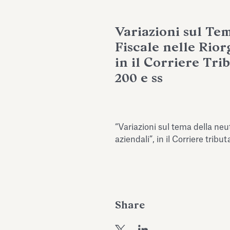
Variazioni sul Te
Fiscale nelle Rior
in il Corriere Trib
200 e ss
“Variazioni sul tema della neut
aziendali”, in il Corriere tribu
Share