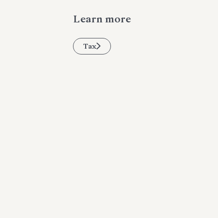
Learn more
Tax