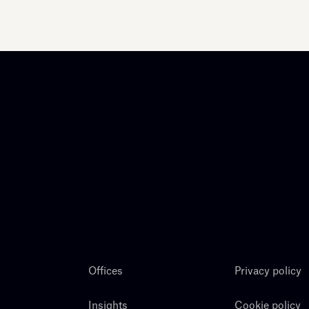
Offices
Privacy policy
Insights
Cookie policy