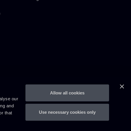
s
Allow all cookies
alyse our
ing and
Use necessary cookies only
r that