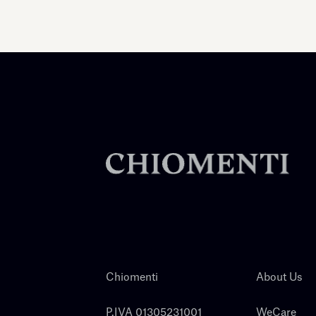
Chiomenti
About Us
P.IVA 01305231001
WeCare