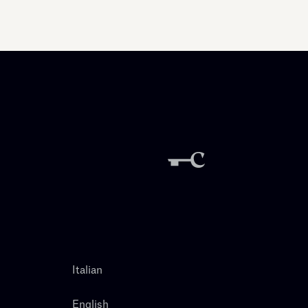
Italian
English