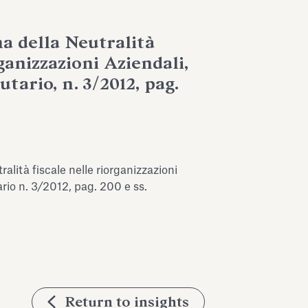
ma della Neutralità
ganizzazioni Aziendali,
utario, n. 3/2012, pag.
ralità fiscale nelle riorganizzazioni
tario n. 3/2012, pag. 200 e ss.
Return to insights