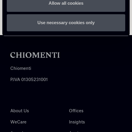
Allow all cookies
Use necessary cookies only
Chiomenti
P.IVA 01305231001
About Us
Offices
WeCare
Insights