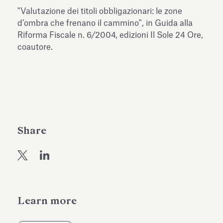
Antiquarium
"Valutazione dei titoli obbligazionari: le zone
Read all
Read
d’ombra che frenano il cammino", in Guida alla
Riforma Fiscale n. 6/2004, edizioni Il Sole 24 Ore,
coautore.
Share
Learn more