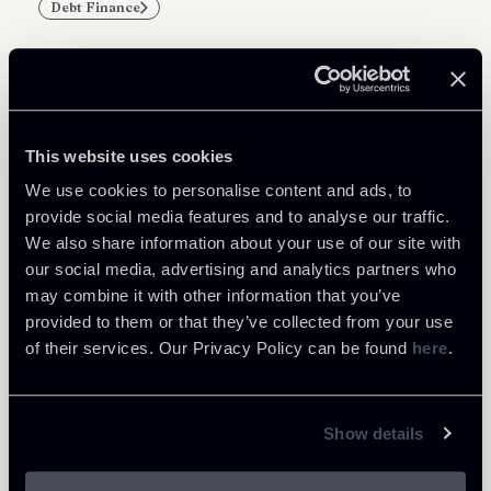
Debt Finance
Related Professionals
This website uses cookies
PARTNER
We use cookies to personalise content and ads, to
Marco Di Siena
provide social media features and to analyse our traffic.
We also share information about your use of our site with
LOCATIONS
our social media, advertising and analytics partners who
Roma
may combine it with other information that you’ve
About the professional
Return to insights
provided to them or that they’ve collected from your use
of their services. Our Privacy Policy can be found
here
.
Show details