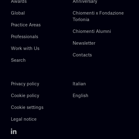
Awards
Anniversary
Global
Chiomenti x Fondazione
Torlonia
Practice Areas
Chiomenti Alumni
Professionals
Newsletter
Work with Us
Contacts
Search
Privacy policy
Italian
Cookie policy
English
Cookie settings
Legal notice