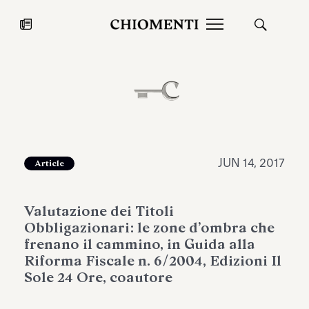
News
JUL 27, 2026
News
JUN 14, 2017
Article
Valutazione dei Titoli
Obbligazionari: le zone d’ombra che
frenano il cammino, in Guida alla
Riforma Fiscale n. 6/2004, Edizioni Il
Sole 24 Ore, coautore
Fondazione Torlonia inaugurates
Chiomenti 
the Marmora Romana exhibition,
2026 Silver
expanding Villa Albani Torlonia’s