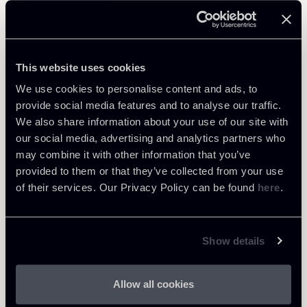
Related Professionals
PARTNER
This website uses cookies
Raul - Angelo Papotti
We use cookies to personalise content and ads, to
LOCATIONS
provide social media features and to analyse our traffic.
Milano
We also share information about your use of our site with
About the professional
our social media, advertising and analytics partners who
Return to insights
may combine it with other information that you’ve
provided to them or that they’ve collected from your use
of their services. Our Privacy Policy can be found
here
.
Show details
Allow all cookies