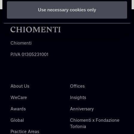
Use necessary cookies only
Chiomenti
P.IVA 01305231001
About Us
Offices
WeCare
Insights
Awards
Anniversary
Global
Chiomenti x Fondazione
Torlonia
Practice Areas