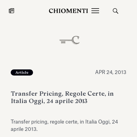
News
JUL 27, 2026
News
APR 24, 2013
Article
Transfer Pricing, Regole Certe, in
Italia Oggi, 24 aprile 2013
Transfer pricing, regole certe, in Italia Oggi, 24
Fondazione Torlonia inaugurates
Chiomenti 
aprile 2013.
the Marmora Romana exhibition,
2026 Silver
expanding Villa Albani Torlonia’s