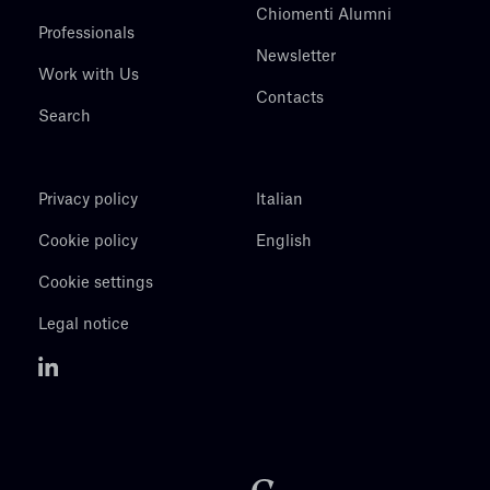
Chiomenti Alumni
Professionals
Newsletter
Work with Us
Contacts
Search
Privacy policy
Italian
Cookie policy
English
Cookie settings
Legal notice