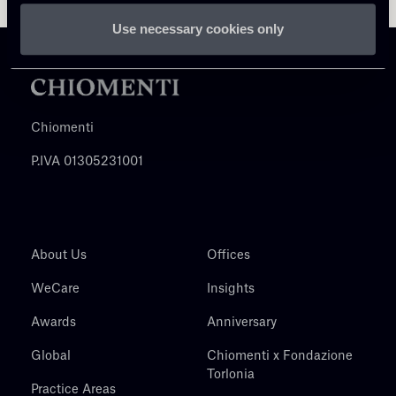
Use necessary cookies only
Chiomenti
P.IVA 01305231001
About Us
Offices
WeCare
Insights
Awards
Anniversary
Global
Chiomenti x Fondazione
Torlonia
Practice Areas