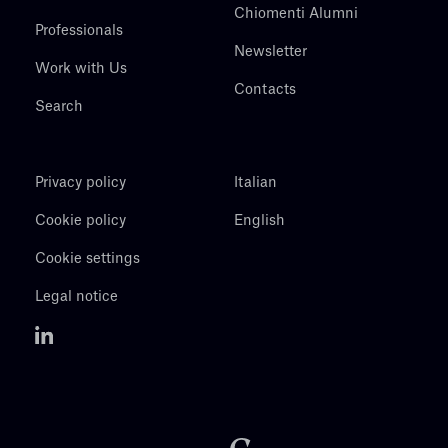
Chiomenti Alumni
Professionals
Newsletter
Work with Us
Contacts
Search
Privacy policy
Italian
Cookie policy
English
Cookie settings
Legal notice