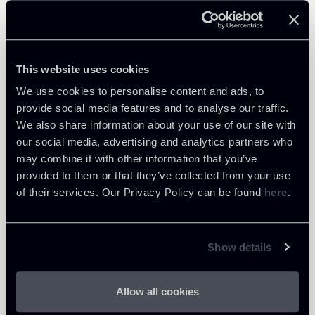
Related Professionals
PARTNER
This website uses cookies
Raul - Angelo Papotti
We use cookies to personalise content and ads, to
LOCATIONS
provide social media features and to analyse our traffic.
Milano
We also share information about your use of our site with
About the professional
our social media, advertising and analytics partners who
Return to insights
may combine it with other information that you’ve
provided to them or that they’ve collected from your use
of their services. Our Privacy Policy can be found
here
.
Show details
Allow all cookies