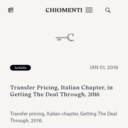
News
JUL 27, 2026
News
JAN 01, 2016
Article
Transfer Pricing, Italian Chapter, in
Getting The Deal Through, 2016
Transfer pricing, Italian chapter, Getting The Deal
Fondazione Torlonia inaugurates
Chiomenti 
Through, 2016.
the Marmora Romana exhibition,
2026 Silver
expanding Villa Albani Torlonia’s